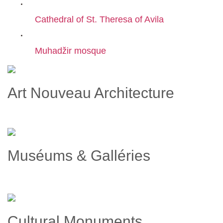
Cathedral of St. Theresa of Avila
Muhadžir mosque
Art Nouveau Architecture
Muséums & Galléries
Cultural Monuments