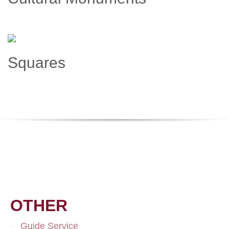
Squares
OTHER
Guide Service