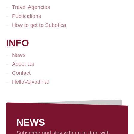
Travel Agencies
Publications
How to get to Subotica
INFO
News
About Us
Contact
HelloVojvodina!
NEWS
Subscribe and stay with up to date with