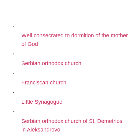
Well consecrated to dormition of the mother
of God
Serbian orthodox church
Franciscan church
Little Synagogue
Serbian orthodox church of St. Demetrios
in Aleksandrovo