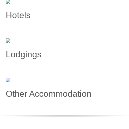
Hotels
Lodgings
Other Accommodation