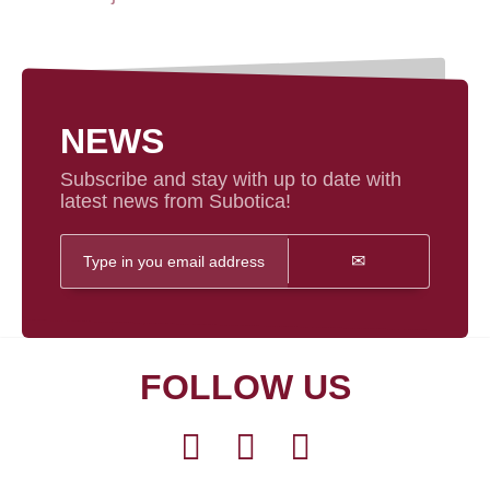
NEWS
Subscribe and stay with up to date with
latest news from Subotica!
FOLLOW US