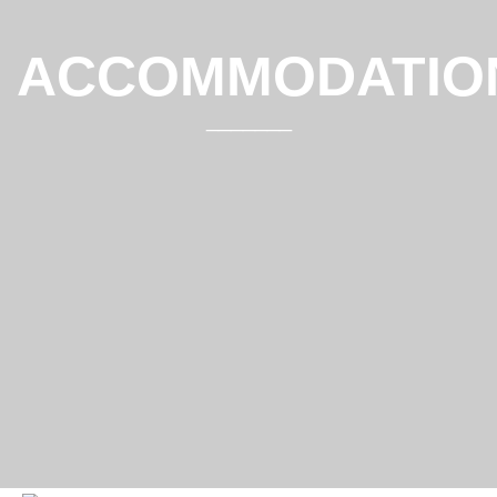
ACCOMMODATIO
_______