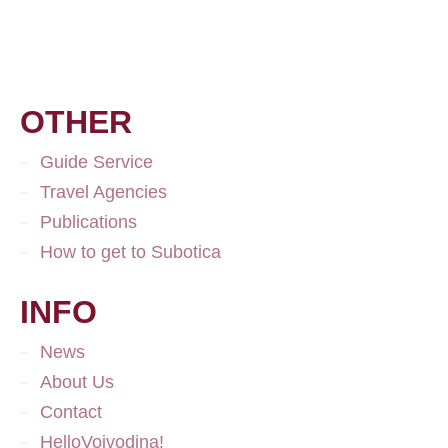
OTHER
Guide Service
Travel Agencies
Publications
How to get to Subotica
INFO
News
About Us
Contact
HelloVojvodina!