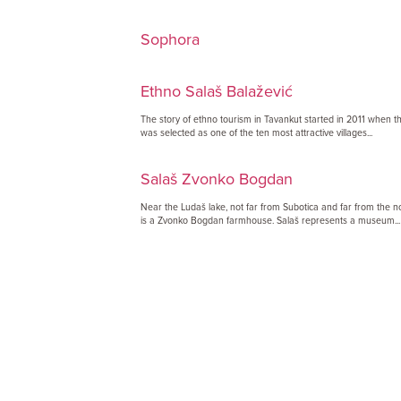
Sophora
Ethno Salaš Balažević
The story of ethno tourism in Tavankut started in 2011 when thi
was selected as one of the ten most attractive villages...
Salaš Zvonko Bogdan
Near the Ludaš lake, not far from Subotica and far from the no
is a Zvonko Bogdan farmhouse. Salaš represents a museum...