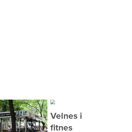
Velnes i
fitnes