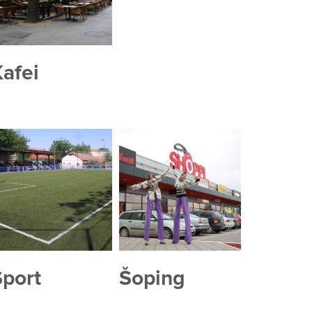
afei
Sport
Šoping