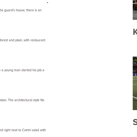
 the guard’s house, there is an
K
orest and plain, with restaurant
re a young man started his job a
ion. The architectural style fits
ed right next to Cvetni salaš with