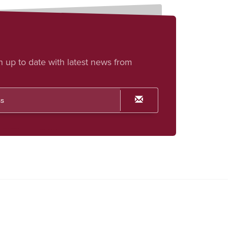
h up to date with latest news from