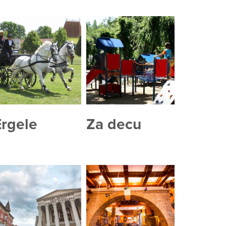
Ergele
Za decu