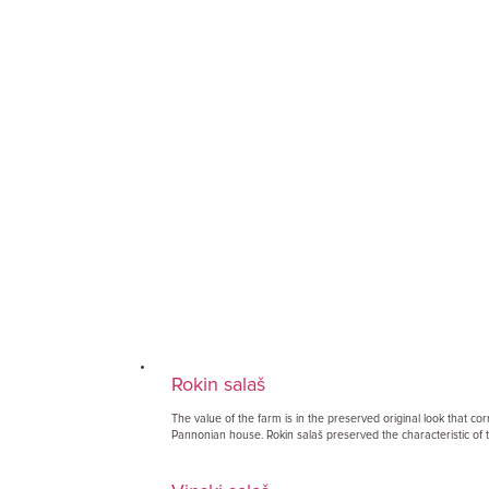
Rokin salaš
The value of the farm is in the preserved original look that co
Pannonian house. Rokin salaš preserved the characteristic of t.