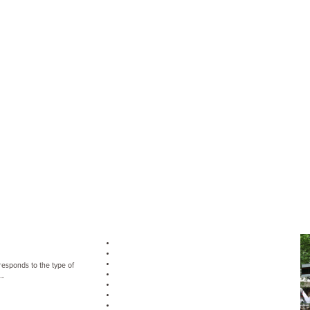
rresponds to the type of
..