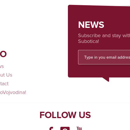
NEWS
Subscribe and stay wit
Subotica!
FO
ws
ut Us
tact
loVojvodina!
FOLLOW US