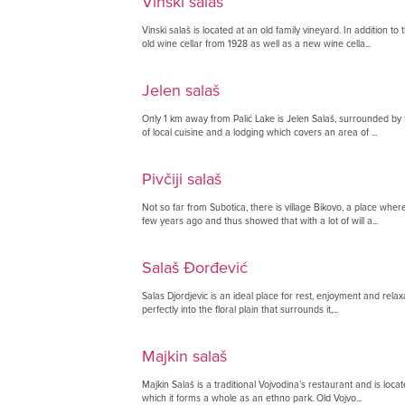
Vinski salaš
Vinski salaš is located at an old family vineyard. In addition to
old wine cellar from 1928 as well as a new wine cella...
Jelen salaš
Only 1 km away from Palić Lake is Jelen Salaš, surrounded by f
of local cuisine and a lodging which covers an area of ...
Pivčiji salaš
Not so far from Subotica, there is village Bikovo, a place whe
few years ago and thus showed that with a lot of will a...
Salaš Đorđević
Salas Djordjevic is an ideal place for rest, enjoyment and relaxat
perfectly into the floral plain that surrounds it,...
Majkin salaš
Majkin Salaš is a traditional Vojvodina’s restaurant and is locat
which it forms a whole as an ethno park. Old Vojvo...