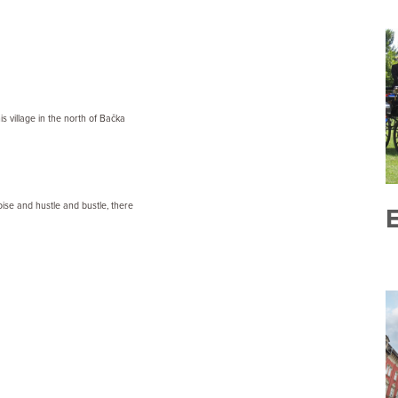
s village in the north of Bačka
ise and hustle and bustle, there