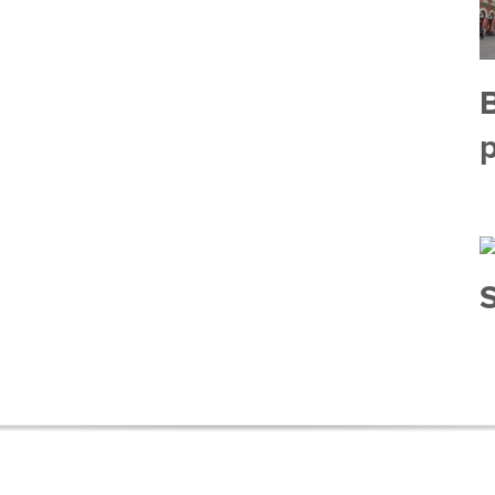
B
p
S