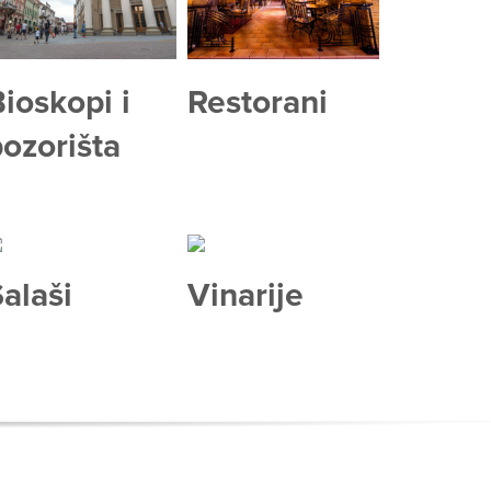
ioskopi i
Restorani
ozorišta
alaši
Vinarije