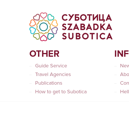
OTHER
IN
Guide Service
Ne
Travel Agencies
Abo
Publications
Con
How to get to Subotica
Hel