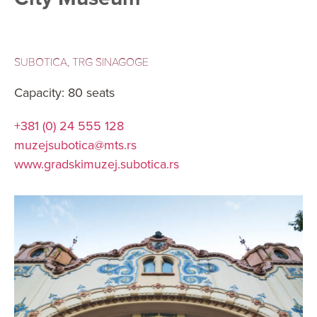
SUBOTICA, TRG SINAGOGE
Capacity: 80 seats
+381 (0) 24 555 128
muzejsubotica@mts.rs
www.gradskimuzej.subotica.rs