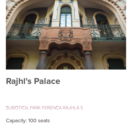
Rajhl's Palace
SUBOTICA, PARK FERENCA RAJHLA 5
Capacity: 100 seats