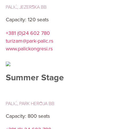
PALIĆ, JEZERSKA BB
Capacity: 120 seats
+381 (0)24 602 780
turizam@park-palic.rs
www.palickongresi.rs
Summer Stage
PALIĆ, PARK HEROJA BB
Capacity: 800 seats