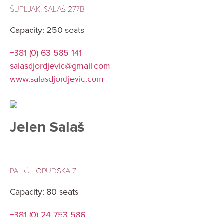
ŠUPLJAK, SALAŠ 277B
Capacity: 250 seats
+381 (0) 63 585 141
salasdjordjevic@gmail.com
www.salasdjordjevic.com
Jelen Salaš
PALIĆ, LOPUDSKA 7
Capacity: 80 seats
+381 (0) 24 753 586