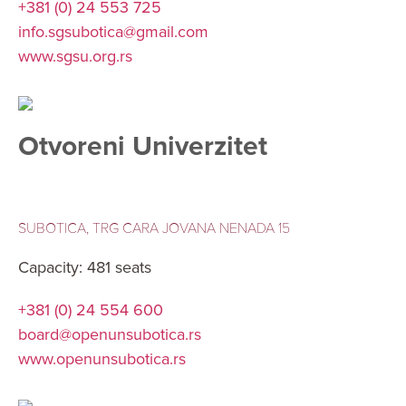
+381 (0) 24 553 725
info.sgsubotica@gmail.com
www.sgsu.org.rs
Otvoreni Univerzitet
SUBOTICA, TRG CARA JOVANA NENADA 15
Capacity: 481 seats
+381 (0) 24 554 600
board@openunsubotica.rs
www.openunsubotica.rs