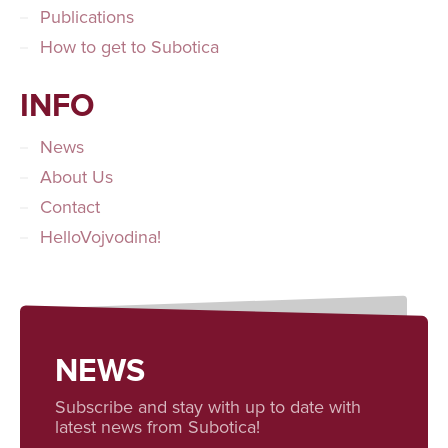
Publications
How to get to Subotica
INFO
News
About Us
Contact
HelloVojvodina!
NEWS
Subscribe and stay with up to date with
latest news from Subotica!