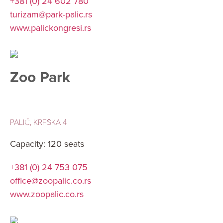
+381 (0) 24 602 780
turizam@park-palic.rs
www.palickongresi.rs
Zoo Park
PALIĆ, KRFSKA 4
Capacity: 120 seats
+381 (0) 24 753 075
office@zoopalic.co.rs
www.zoopalic.co.rs