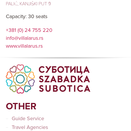
PALIĆ, KANJIŠKI PUT 9
Capacity: 30 seats
+381 (0) 24 755 220
info@villalarus.rs
www.villalarus.rs
OTHER
Guide Service
Travel Agencies