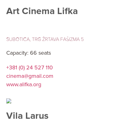
Art Cinema Lifka
SUBOTICA, TRG ŽRTAVA FAŠIZMA 5
Capacity: 66 seats
+381 (0) 24 527 110
cinema@gmail.com
www.alifka.org
Vila Larus