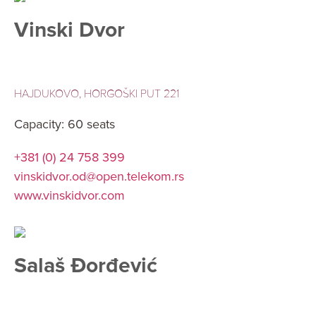
Vinski Dvor
HAJDUKOVO, HORGOŠKI PUT 221
Capacity: 60 seats
+381 (0) 24 758 399
vinskidvor.od@open.telekom.rs
www.vinskidvor.com
Salaš Đorđević