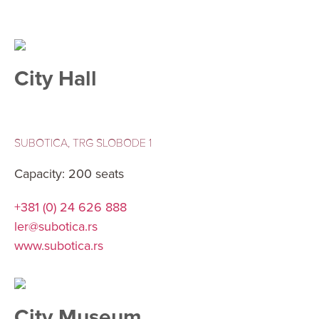
City Hall
SUBOTICA, TRG SLOBODE 1
Capacity: 200 seats
+381 (0) 24 626 888
ler@subotica.rs
www.subotica.rs
City Museum