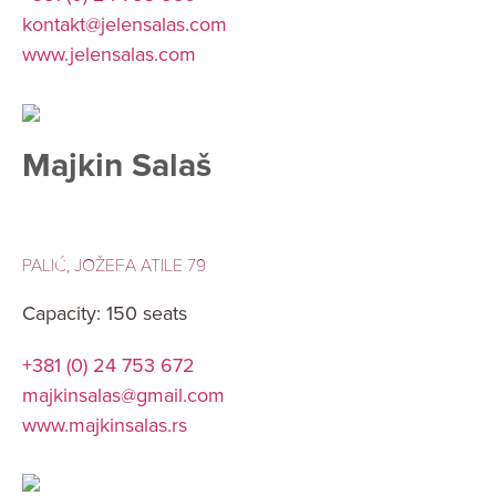
kontakt@jelensalas.com
www.jelensalas.com
Majkin Salaš
PALIĆ, JOŽEFA ATILE 79
Capacity: 150 seats
+381 (0) 24 753 672
majkinsalas@gmail.com
www.majkinsalas.rs