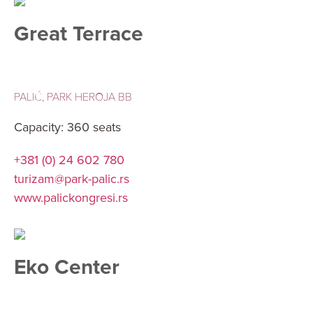
Great Terrace
PALIĆ, PARK HEROJA BB
Capacity: 360 seats
+381 (0) 24 602 780
turizam@park-palic.rs
www.palickongresi.rs
Eko Center