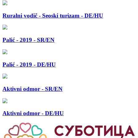
Ruralni vodič - Seoski turizam - DE/HU
Palić - 2019 - SR/EN
Palić - 2019 - DE/HU
Aktivni odmor - SR/EN
Aktivni odmor - DE/HU