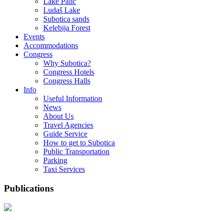
Lake Palić
Ludaš Lake
Subotica sands
Kelebija Forest
Events
Accommodations
Congress
Why Subotica?
Congress Hotels
Congress Halls
Info
Useful Information
News
About Us
Travel Agencies
Guide Service
How to get to Subotica
Public Transportation
Parking
Taxi Services
Publications