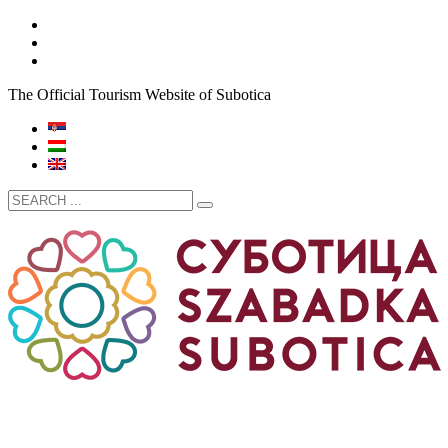
The Official Tourism Website of Subotica