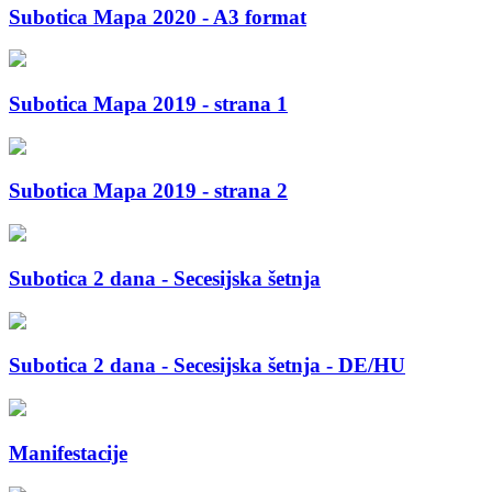
Subotica Mapa 2020 - A3 format
Subotica Mapa 2019 - strana 1
Subotica Mapa 2019 - strana 2
Subotica 2 dana - Secesijska šetnja
Subotica 2 dana - Secesijska šetnja - DE/HU
Manifestacije