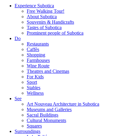
Experience Subotica
Free Walking Tour!
About Subotica
Souvenirs & Handicrafts
Tastes of Subotica
Prominent people of Subotica
Do
Restaurants
Caffès
Shopping
Farmhouses
Wine Route
Theatres and Cinemas
For Kids
Sport
Stables
Wellness
See
Art Nouveau Architecture in Subotica
Museums and Galleries
Sacral Buildings
Cultural Monuments
Squares
Surroundings