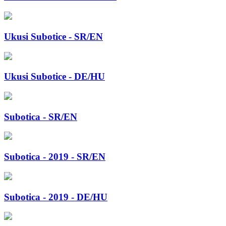
Ukusi Subotice - SR/EN
Ukusi Subotice - DE/HU
Subotica - SR/EN
Subotica - 2019 - SR/EN
Subotica - 2019 - DE/HU