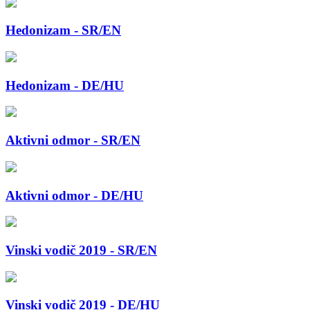
Hedonizam - SR/EN
Hedonizam - DE/HU
Aktivni odmor - SR/EN
Aktivni odmor - DE/HU
Vinski vodič 2019 - SR/EN
Vinski vodič 2019 - DE/HU