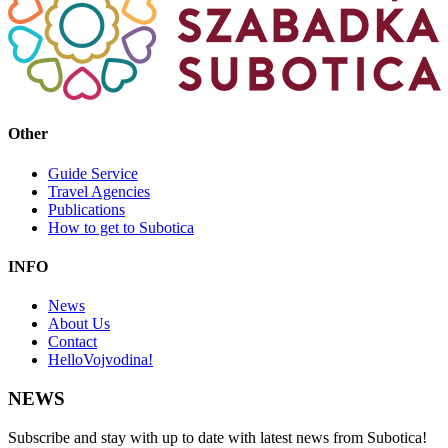
Other
Guide Service
Travel Agencies
Publications
How to get to Subotica
INFO
News
About Us
Contact
HelloVojvodina!
NEWS
Subscribe and stay with up to date with latest news from Subotica!