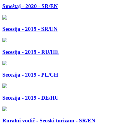
Smeštaj - 2020 - SR/EN
Secesija - 2019 - SR/EN
Secesija - 2019 - RU/HE
Secesija - 2019 - PL/CH
Secesija - 2019 - DE/HU
Ruralni vodič - Seoski turizam - SR/EN