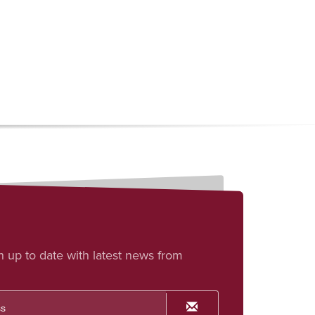
h up to date with latest news from