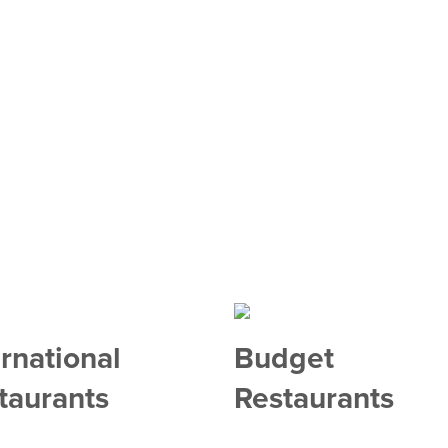
ernational
Budget
taurants
Restaurants