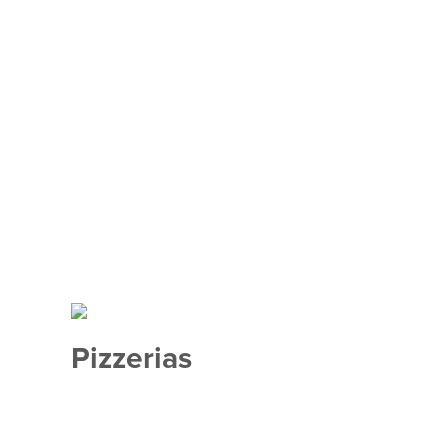
Pizzerias