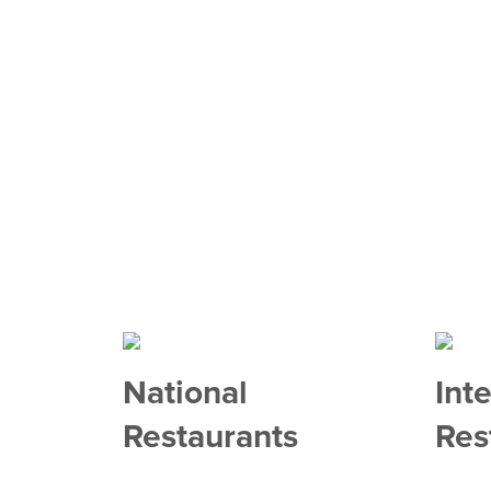
National
Int
Restaurants
Res