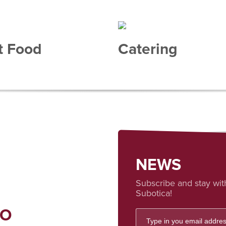
t Food
Catering
NEWS
Subscribe and stay wit
Subotica!
FO