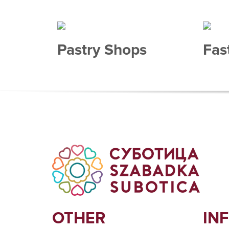
Pastry Shops
Fas
OTHER
IN