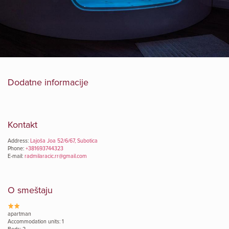
Dodatne informacije
Kontakt
Address:
Lajoša Joa 52/6/67, Subotica
Phone:
+381693744323
E-mail:
radmilaracic.rr@gmail.com
O smeštaju
apartman
Accommodation units: 1