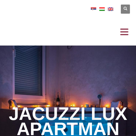
JACUZZI LUX
APARTMAN