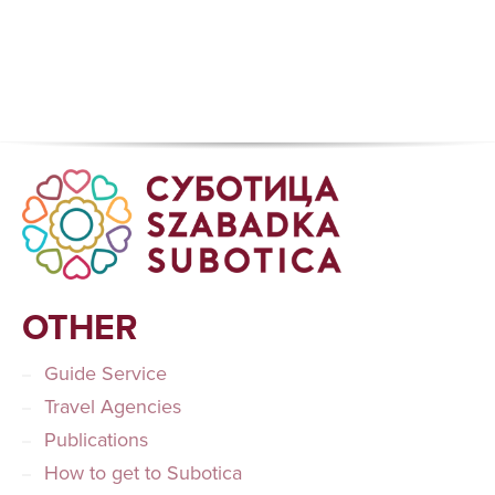
OTHER
Guide Service
Travel Agencies
Publications
How to get to Subotica