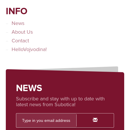
INFO
News
About Us
Contact
HelloVojvodina!
NEWS
Subscribe and stay with up to date with
latest news from Subotica!