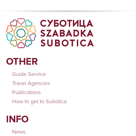
OTHER
Guide Service
Travel Agencies
Publications
How to get to Subotica
INFO
News