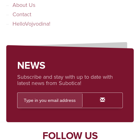
About Us
Contact
HelloVojvodina!
NEWS
Subscribe and stay with up to date with
latest news from Subotica!
FOLLOW US