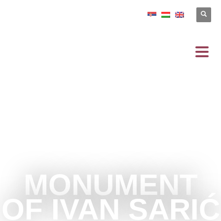
MONUMENT
OF IVAN SARIĆ