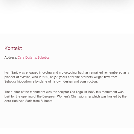
Kontakt
Address:
Cara Dušana, Subotica
Ivan Sarić was engaged in cycling and motorcycling, but has remained remembered as a
pioneer of aviation, who in 1910, only 3 years after the brothers Wright, flew from
Subotica hippodrome by plane of his own design and construction.
The author of the monument was the sculptor Oto Logo. In 1985, this monument was
built for the opening of the European Women’s Championship which was hosted by the
aero club Ivan Sarić from Subotica.