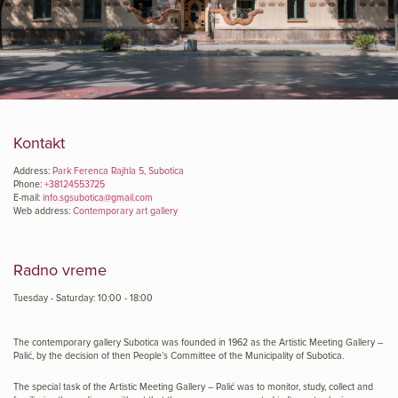
Kontakt
Address:
Park Ferenca Rajhla 5, Subotica
Phone:
+38124553725
E-mail:
info.sgsubotica@gmail.com
Web address:
Contemporary art gallery
Radno vreme
Tuesday - Saturday: 10:00 - 18:00
The contemporary gallery Subotica was founded in 1962 as the Artistic Meeting Gallery –
Palić, by the decision of then People’s Committee of the Municipality of Subotica.
The special task of the Artistic Meeting Gallery – Palić was to monitor, study, collect and