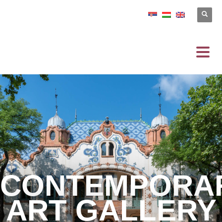
CONTEMPORA
ART GALLERY