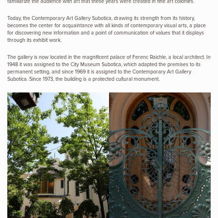
familiarize the audience with art that these years were created in fine art colonies.
Today, the Contemporary Art Gallery Subotica, drawing its strength from its history,
becomes the center for acquaintance with all kinds of contemporary visual arts, a place
for discovering new information and a point of communication of values ​​that it displays
through its exhibit work.
The gallery is now located in the magnificent palace of Ferenc Raichle, a local architect. In
1948 it was assigned to the City Museum Subotica, which adapted the premises to its
permanent setting, and since 1969 it is assigned to the Contemporary Art Gallery
Subotica. Since 1973, the building is a protected cultural monument.