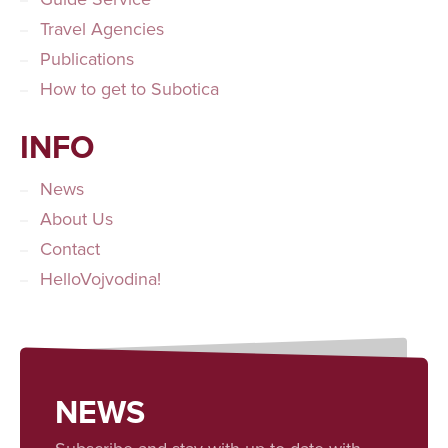
Travel Agencies
Publications
How to get to Subotica
INFO
News
About Us
Contact
HelloVojvodina!
NEWS