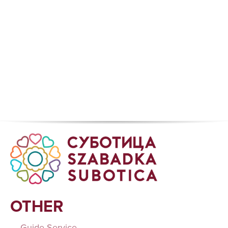
OTHER
Guide Service