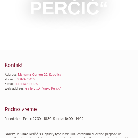
PERČIĆ“
Kontakt
Address:
Maksima Gorkog 22, Subotica
Phone:
+38124530910
E-mail:
percic@eunet.rs
Web address:
Gallery „Dr. Vinko Perčić“
Radno vreme
Ponedeljak - Petak: 07:30 - 18:30; Subota: 10:00 - 14:00
Gallery Dr. Vinko Perčić is a gallery type institution, established for the purpose of