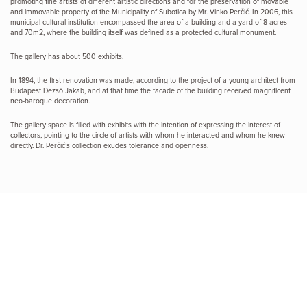
promoting fine artists of different artistic directions and for the preservation of movable
and immovable property of the Municipality of Subotica by Mr. Vinko Perčić. In 2006, this
municipal cultural institution encompassed the area of a building and a yard of 8 acres
and 70m2, where the building itself was defined as a protected cultural monument.
The gallery has about 500 exhibits.
In 1894, the first renovation was made, according to the project of a young architect from
Budapest Dezső Jakab, and at that time the facade of the building received magnificent
neo-baroque decoration.
The gallery space is filled with exhibits with the intention of expressing the interest of
collectors, pointing to the circle of artists with whom he interacted and whom he knew
directly. Dr. Perčić’s collection exudes tolerance and openness.