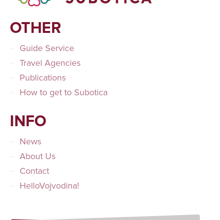
OTHER
Guide Service
Travel Agencies
Publications
How to get to Subotica
INFO
News
About Us
Contact
HelloVojvodina!