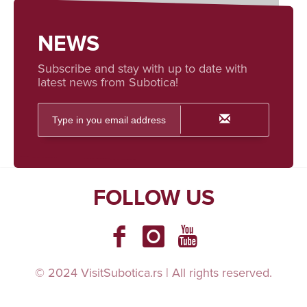
NEWS
Subscribe and stay with up to date with
latest news from Subotica!
FOLLOW US
© 2024 VisitSubotica.rs | All rights reserved.