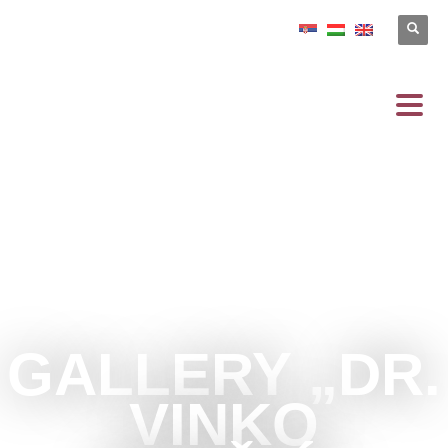
GALLERY „DR.
VINKO