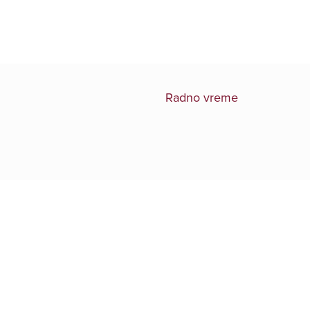
Radno vreme