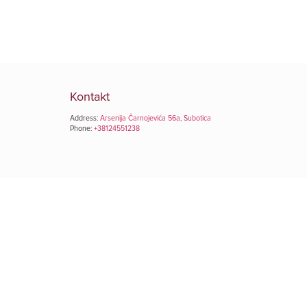
Kontakt
Address:
Arsenija Čarnojevića 56a, Subotica
Phone:
+38124551238