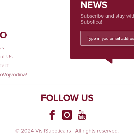
NEWS
Subscribe and stay wit
Subotica!
FO
ws
ut Us
tact
loVojvodina!
FOLLOW US
© 2024 VisitSubotica.rs | All rights reserved.