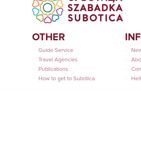
OTHER
IN
Guide Service
Ne
Travel Agencies
Abo
Publications
Con
How to get to Subotica
Hel