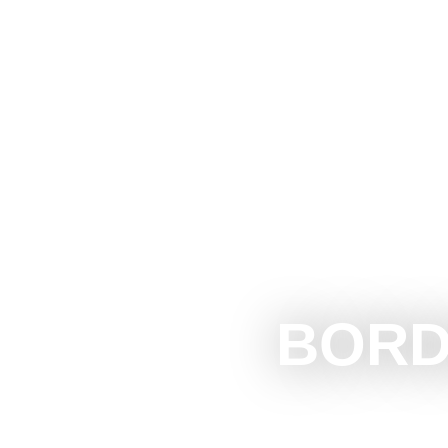
The Official Tourism Website of Subotica
EXPERIEN
BORD