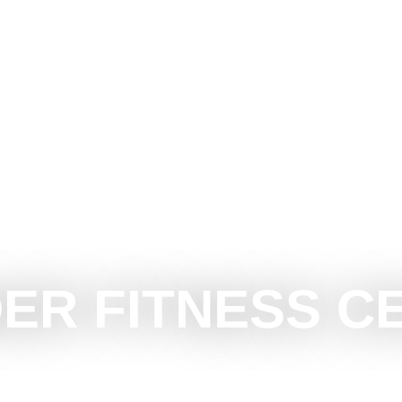
CE SUBOTICA
DO
SEE
SURROUNDINGS
EVEN
ER FITNESS C