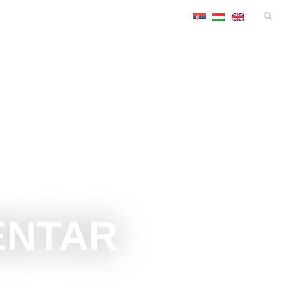
TS
ACCOMMODATIONS
CONGRESS
INFO
ENTAR