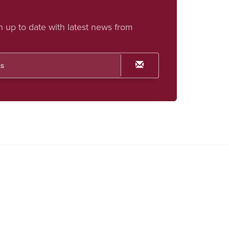
h up to date with latest news from