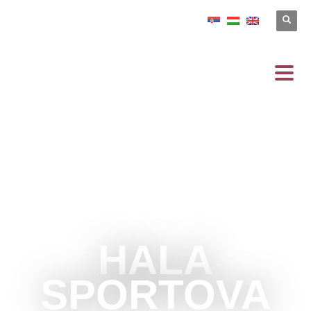
HALA
SPORTOVA