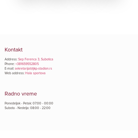
Kontakt
Address:
Sep Ferenca 3, Subotica
Phone:
+381659552805
E-mail:
sekretarijat@jkp-stadion.rs
Web address:
Hala sportova
Radno vreme
Ponedeljak - Petak: 07:00 - 00:00
Subota - Nedelja: 08:00 - 22:00