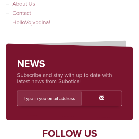
About Us
Contact
HelloVojvodina!
NEWS
Subscribe and stay with up to date with
latest news from Subotica!
FOLLOW US