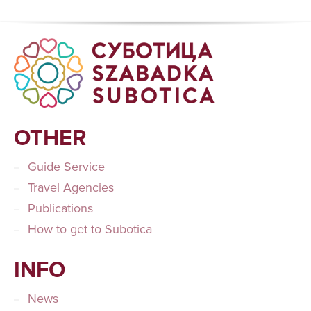
OTHER
Guide Service
Travel Agencies
Publications
How to get to Subotica
INFO
News