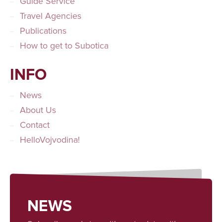
Guide Service
Travel Agencies
Publications
How to get to Subotica
INFO
News
About Us
Contact
HelloVojvodina!
NEWS