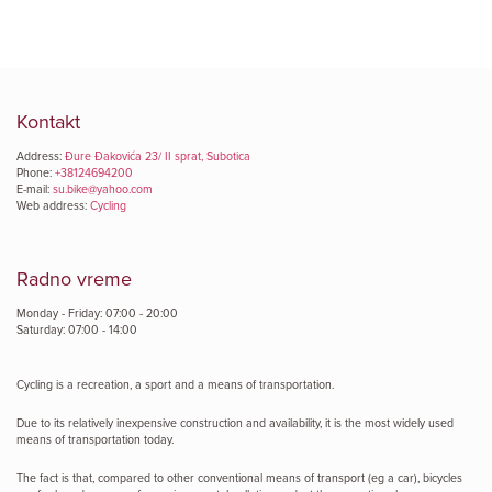
Kontakt
Address:
Đure Đakovića 23/ II sprat, Subotica
Phone:
+38124694200
E-mail:
su.bike@yahoo.com
Web address:
Cycling
Radno vreme
Monday - Friday: 07:00 - 20:00
Saturday: 07:00 - 14:00
Cycling is a recreation, a sport and a means of transportation.
Due to its relatively inexpensive construction and availability, it is the most widely used
means of transportation today.
The fact is that, compared to other conventional means of transport (eg a car), bicycles