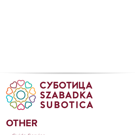
OTHER