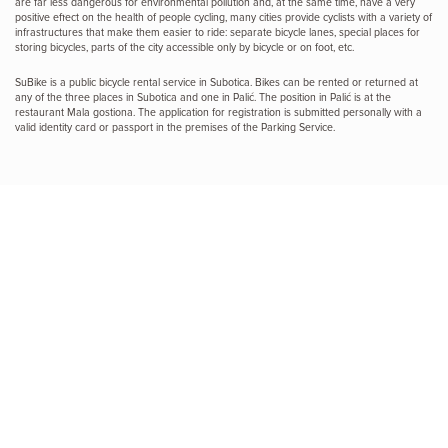
are far less dangerous for environmental pollution and, at the same time, have a very
positive effect on the health of people cycling, many cities provide cyclists with a variety of
infrastructures that make them easier to ride: separate bicycle lanes, special places for
storing bicycles, parts of the city accessible only by bicycle or on foot, etc.
SuBike is a public bicycle rental service in Subotica. Bikes can be rented or returned at
any of the three places in Subotica and one in Palić. The position in Palić is at the
restaurant Mala gostiona. The application for registration is submitted personally with a
valid identity card or passport in the premises of the Parking Service.