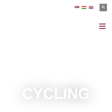
CYCLING