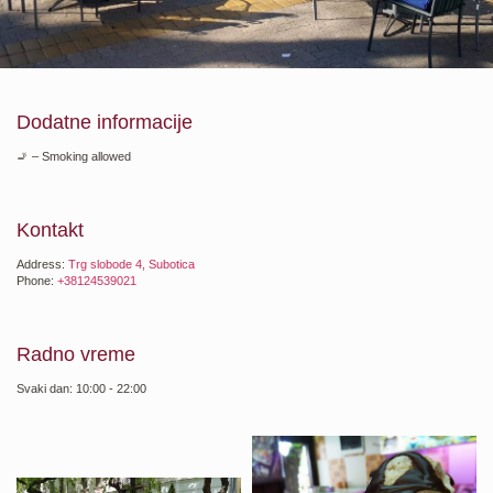
Dodatne informacije
🚬 – Smoking allowed
Kontakt
Address:
Trg slobode 4, Subotica
Phone:
+38124539021
Radno vreme
Svaki dan: 10:00 - 22:00