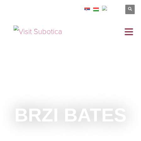
BRZI BATES