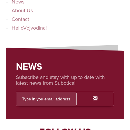
News
About Us
Contact
HelloVojvodina!
NEWS
Subscribe and stay with up to date with
latest news from Subotica!