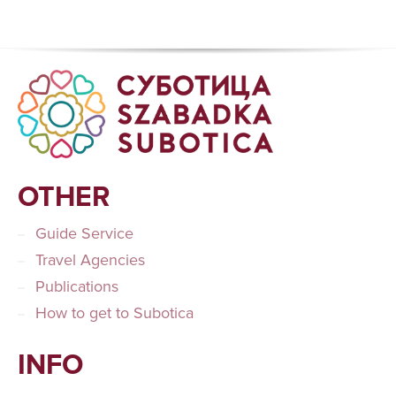
OTHER
Guide Service
Travel Agencies
Publications
How to get to Subotica
INFO