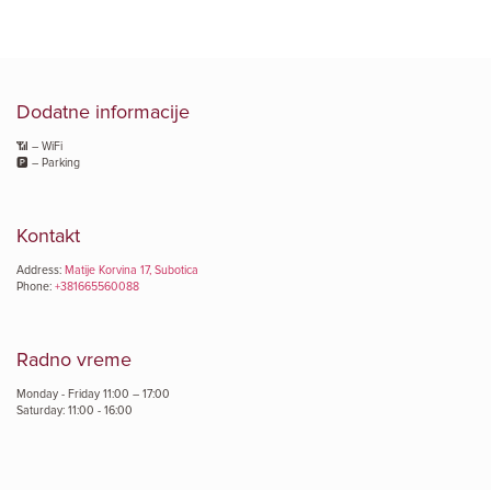
Dodatne informacije
📶 – WiFi
🅿️ – Parking
Kontakt
Address:
Matije Korvina 17, Subotica
Phone:
+381665560088
Radno vreme
Monday - Friday 11:00 – 17:00
Saturday: 11:00 - 16:00