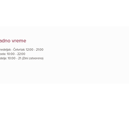
adno vreme
edeljak - Četvrtak: 12:00 - 21:00
bota: 10:00 - 22:00
elja: 10:00 - 21 (Zimi zatvoreno)