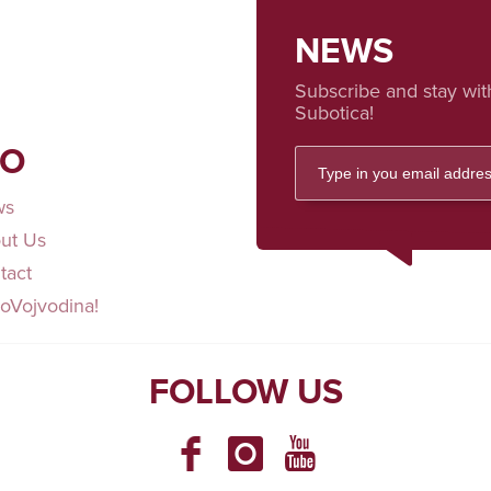
NEWS
Subscribe and stay wit
Subotica!
FO
ws
ut Us
tact
loVojvodina!
FOLLOW US