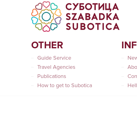
OTHER
IN
Guide Service
Ne
Travel Agencies
Abo
Publications
Con
How to get to Subotica
Hel