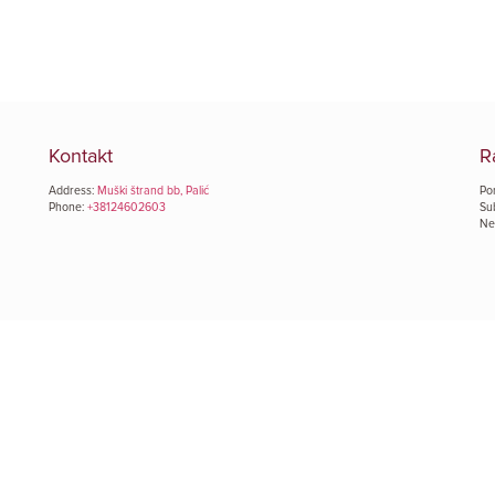
Kontakt
R
Address:
Muški štrand bb, Palić
Pon
Phone:
+38124602603
Su
Ned