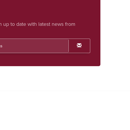
h up to date with latest news from