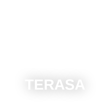
CE SUBOTICA
DO
SEE
SURROUNDINGS
EVEN
TERASA