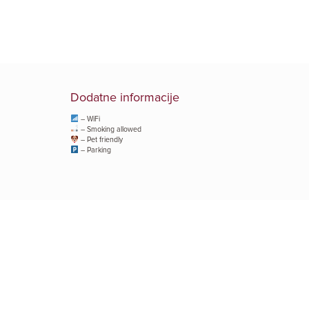
Dodatne informacije
– WiFi
– Smoking allowed
– Pet friendly
– Parking