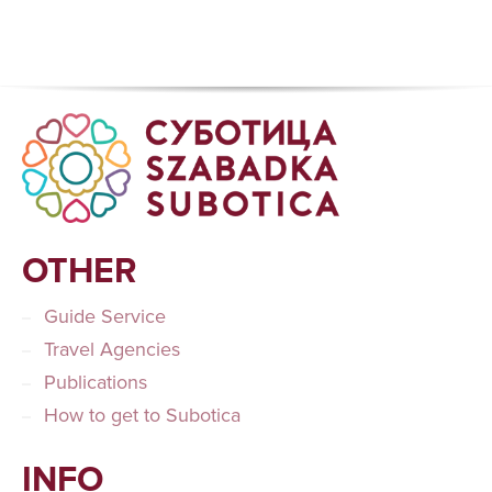
OTHER
Guide Service
Travel Agencies
Publications
How to get to Subotica
INFO