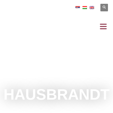
HAUSBRANDT