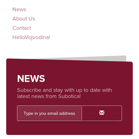
News
About Us
Contact
HelloVojvodina!
NEWS
Subscribe and stay with up to date with
latest news from Subotica!