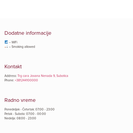
Dodatne informacije
– WiFi
– Smoking allowed
Kontakt
Address:
Trg cara Jovana Nenada 9, Subotica
Phone:
+381244100000
Radno vreme
Ponedeljak - Četvrtak: 07:00 - 23:00
Petak - Subota: 07:00 - 00:00
Nedelja: 08:00 - 23:00