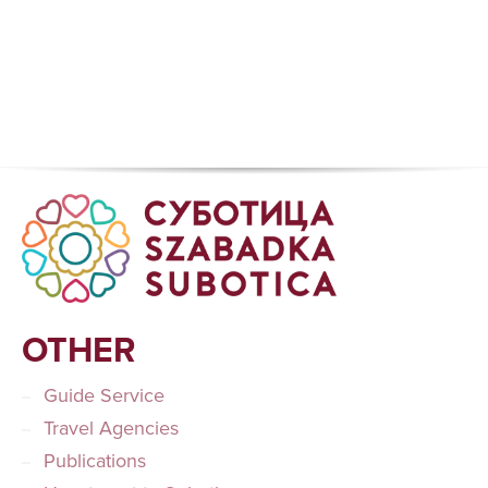
OTHER
Guide Service
Travel Agencies
Publications