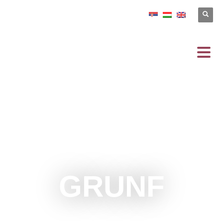
GRUNF