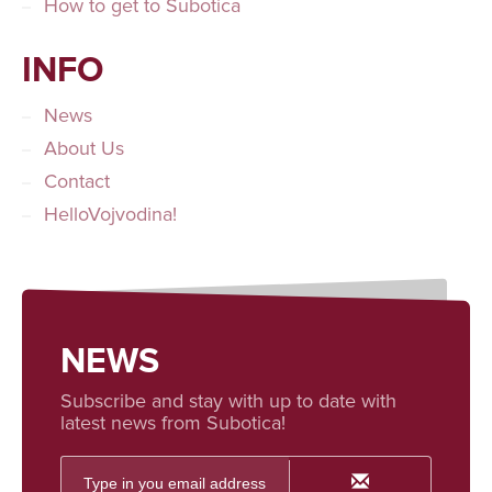
How to get to Subotica
INFO
News
About Us
Contact
HelloVojvodina!
NEWS
Subscribe and stay with up to date with
latest news from Subotica!