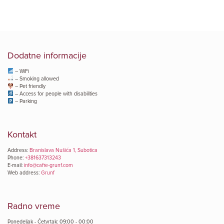
Dodatne informacije
– WiFi
– Smoking allowed
– Pet friendly
– Access for people with disabilities
– Parking
Kontakt
Address:
Branislava Nušića 1, Subotica
Phone:
+381637313243
E-mail:
info@caffe-grunf.com
Web address:
Grunf
Radno vreme
Ponedeljak - Četvrtak: 09:00 - 00:00