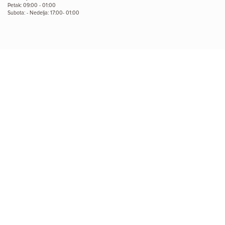
Petak: 09:00 - 01:00
Subota: - Nedelja: 17:00- 01:00