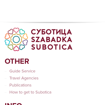
OTHER
Guide Service
Travel Agencies
Publications
How to get to Subotica