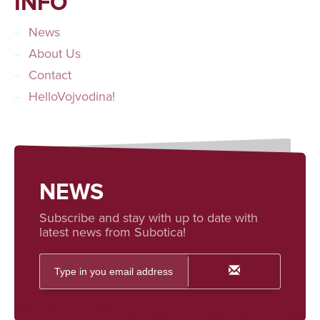
INFO
News
About Us
Contact
HelloVojvodina!
NEWS
Subscribe and stay with up to date with
latest news from Subotica!