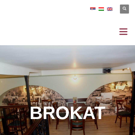
BROKAT