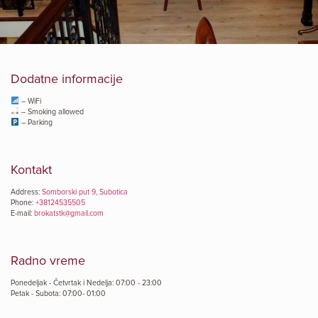
Dodatne informacije
– WiFi
– Smoking allowed
– Parking
Kontakt
Address:
Somborski put 9, Subotica
Phone:
+38124535505
E-mail:
brokatstk@gmail.com
Radno vreme
Ponedeljak - Četvrtak i Nedelja: 07:00 - 23:00
Petak - Subota: 07:00- 01:00