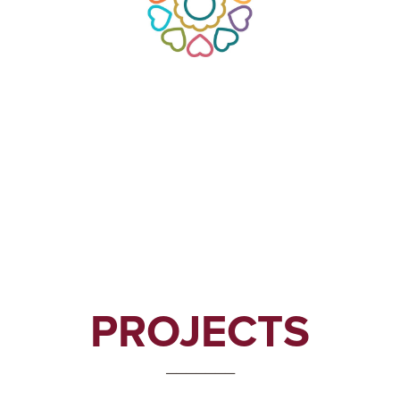
PROJECTS
_______