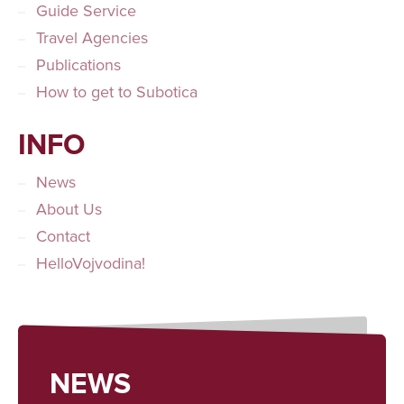
Guide Service
Travel Agencies
Publications
How to get to Subotica
INFO
News
About Us
Contact
HelloVojvodina!
NEWS