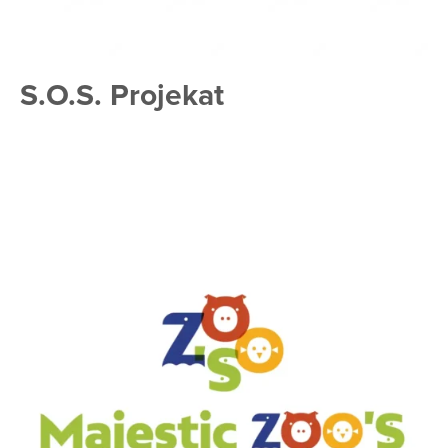
S.O.S. Projekat