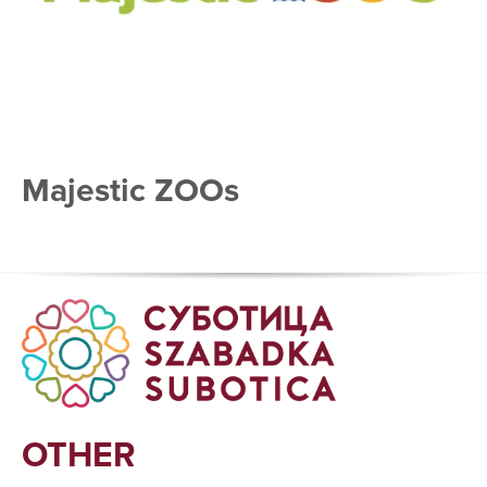
Majestic ZOOs
OTHER