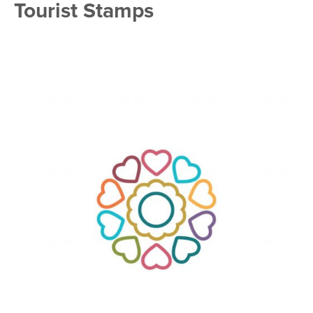
Tourist Stamps