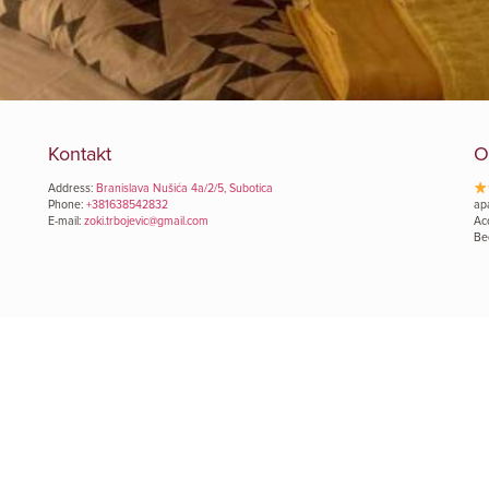
Kontakt
O
Address:
Branislava Nušića 4a/2/5, Subotica
Phone:
+381638542832
ap
E-mail:
zoki.trbojevic@gmail.com
Ac
Be