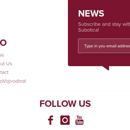
NEWS
Subscribe and stay wit
Subotica!
FO
ws
ut Us
tact
loVojvodina!
FOLLOW US