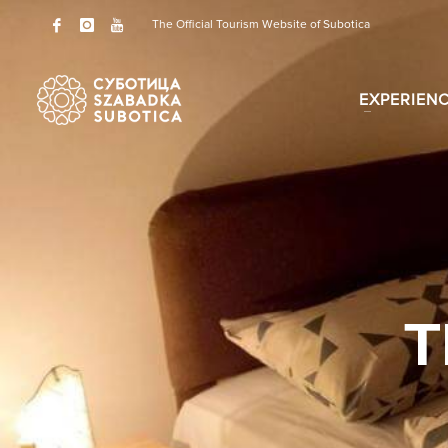
The Official Tourism Website of Subotica
EXPERIEN
T