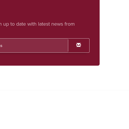
h up to date with latest news from