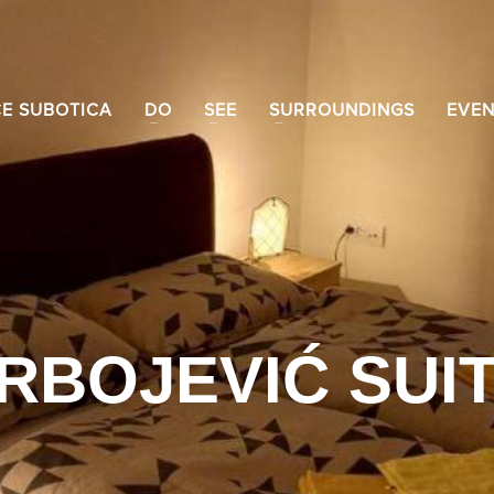
CE SUBOTICA
DO
SEE
SURROUNDINGS
EVEN
RBOJEVIĆ SUI