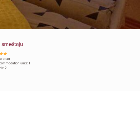
 smeštaju
artman
commodation units: 1
ds: 2