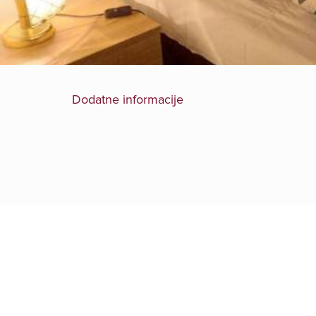
Dodatne informacije