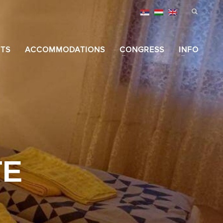
TS
ACCOMMODATIONS
CONGRESS
INFO
TE