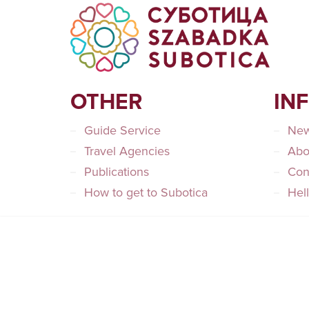
OTHER
IN
Guide Service
Ne
Travel Agencies
Abo
Publications
Con
How to get to Subotica
Hel