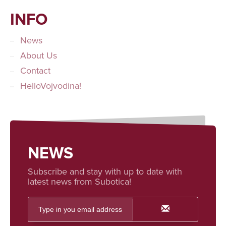
INFO
News
About Us
Contact
HelloVojvodina!
NEWS
Subscribe and stay with up to date with
latest news from Subotica!