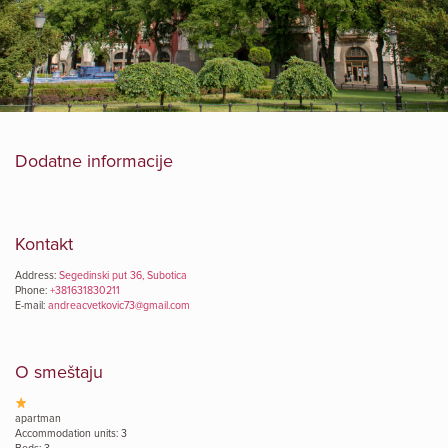
Dodatne informacije
Kontakt
Address:
Segedinski put 36, Subotica
Phone:
+381631830211
E-mail:
andreacvetkovic73@gmail.com
O smeštaju
apartman
Accommodation units: 3