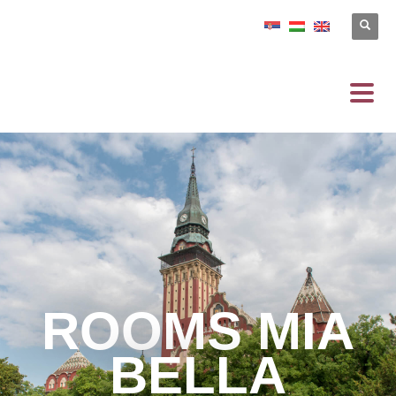
ROOMS MIA
BELLA