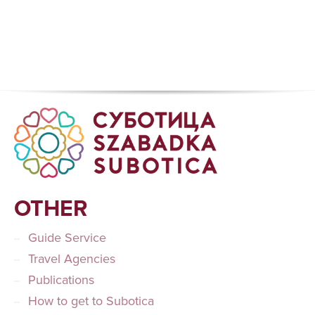
OTHER
Guide Service
Travel Agencies
Publications
How to get to Subotica