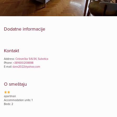
Dodatne informacije
Kontakt
Address:
Celovečka 5/6/34, Subotica
Phone:
+381600208698
E-mail:
dzex2022@yahoo.com
O smeštaju
apartman
Accommodation units: 1
Beds: 2