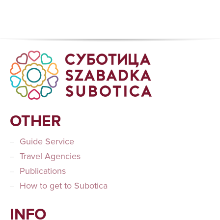
OTHER
Guide Service
Travel Agencies
Publications
How to get to Subotica
INFO