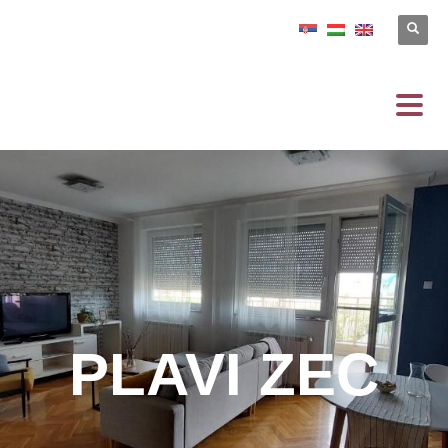
PLAVI ZEC