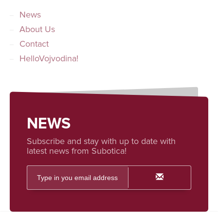
News
About Us
Contact
HelloVojvodina!
NEWS
Subscribe and stay with up to date with
latest news from Subotica!