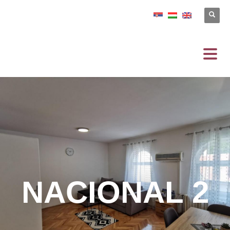
NACIONAL 2