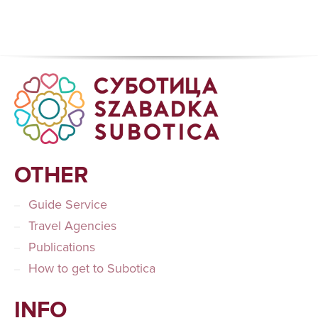
OTHER
Guide Service
Travel Agencies
Publications
How to get to Subotica
INFO