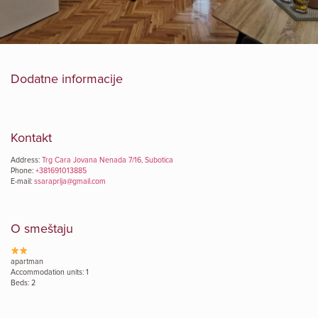
Dodatne informacije
Kontakt
Address:
Trg Cara Jovana Nenada 7/16, Subotica
Phone:
+381691013885
E-mail:
ssaraprlja@gmail.com
O smeštaju
apartman
Accommodation units: 1
Beds: 2