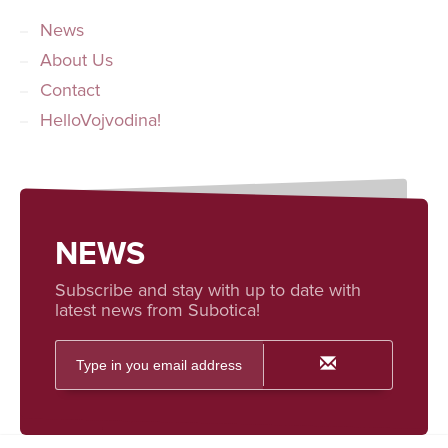
News
About Us
Contact
HelloVojvodina!
NEWS
Subscribe and stay with up to date with
latest news from Subotica!