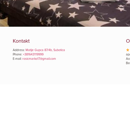
Kontakt
O
Address:
Matije Gupca 87/4b, Subotica
Phone:
+381643119999
ap
E-mail:
rosicmarko17@gmail.com
Ac
Be