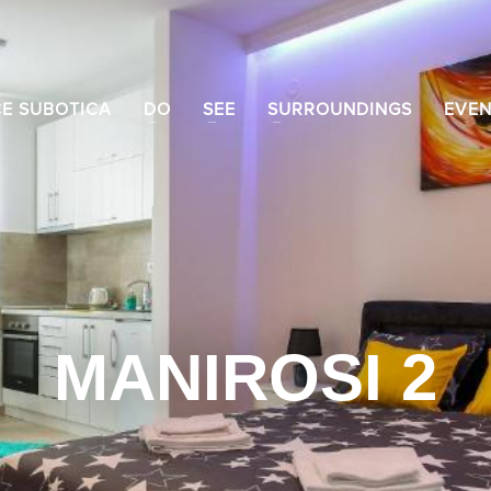
CE SUBOTICA
DO
SEE
SURROUNDINGS
EVEN
MANIROSI 2