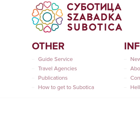
OTHER
IN
Guide Service
Ne
Travel Agencies
Abo
Publications
Con
How to get to Subotica
Hel