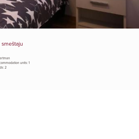
 smeštaju
artman
commodation units: 1
ds: 2