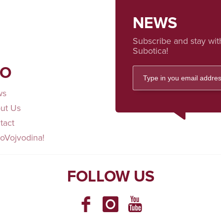
NEWS
Subscribe and stay wit
Subotica!
FO
ws
ut Us
tact
loVojvodina!
FOLLOW US