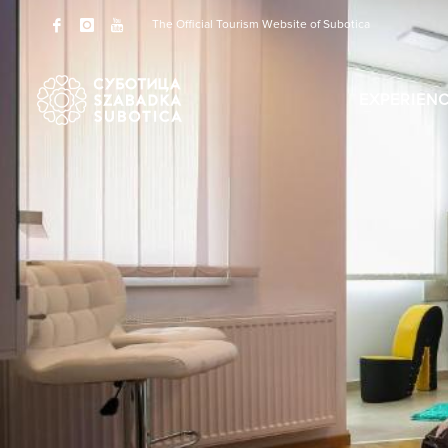
The Official Tourism Website of Subotica
EXPERIEN