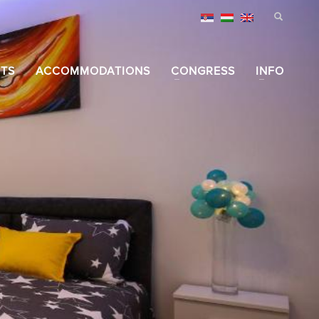
TS
ACCOMMODATIONS
CONGRESS
INFO