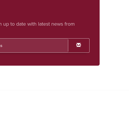
h up to date with latest news from