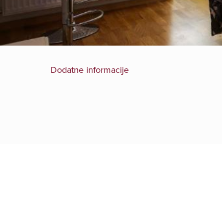
Dodatne informacije