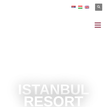
ISTANBUL
RESORT