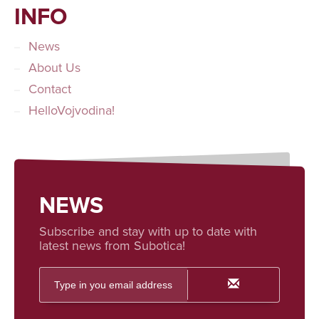
INFO
News
About Us
Contact
HelloVojvodina!
NEWS
Subscribe and stay with up to date with
latest news from Subotica!