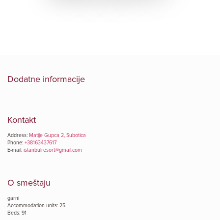
Dodatne informacije
Kontakt
Address:
Matije Gupca 2, Subotica
Phone:
+38163437617
E-mail:
istanbulresort@gmail.com
O smeštaju
garni
Accommodation units: 25
Beds: 91