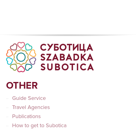
OTHER
Guide Service
Travel Agencies
Publications
How to get to Subotica