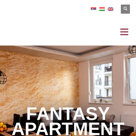
FANTASY
APARTMENT