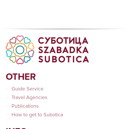
OTHER
Guide Service
Travel Agencies
Publications
How to get to Subotica