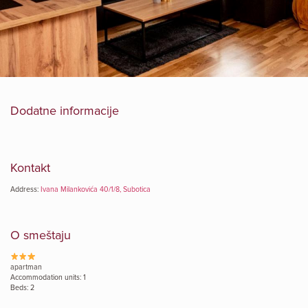
Dodatne informacije
Kontakt
Address:
Ivana Milankovića 40/1/8, Subotica
O smeštaju
apartman
Accommodation units: 1
Beds: 2