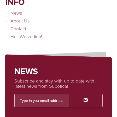
INFO
News
About Us
Contact
HelloVojvodina!
NEWS
Subscribe and stay with up to date with
latest news from Subotica!