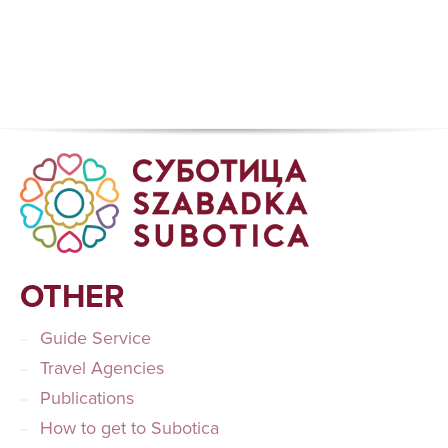
OTHER
Guide Service
Travel Agencies
Publications
How to get to Subotica