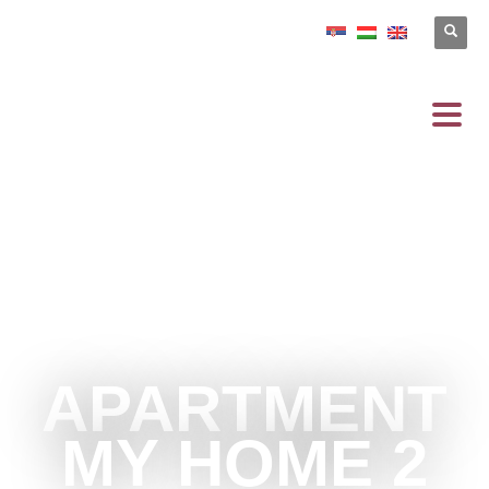
APARTMENT
MY HOME 2