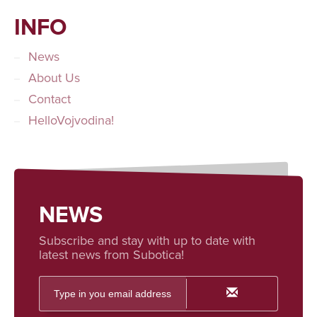
INFO
News
About Us
Contact
HelloVojvodina!
NEWS
Subscribe and stay with up to date with
latest news from Subotica!