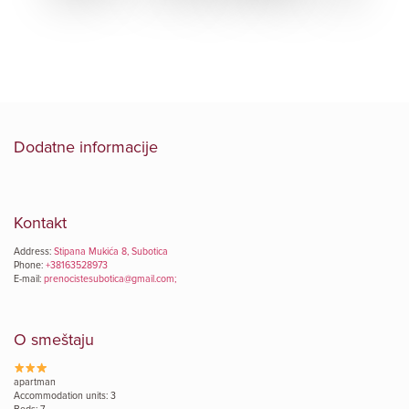
Dodatne informacije
Kontakt
Address:
Stipana Mukića 8, Subotica
Phone:
+38163528973
E-mail:
prenocistesubotica@gmail.com;
O smeštaju
apartman
Accommodation units: 3