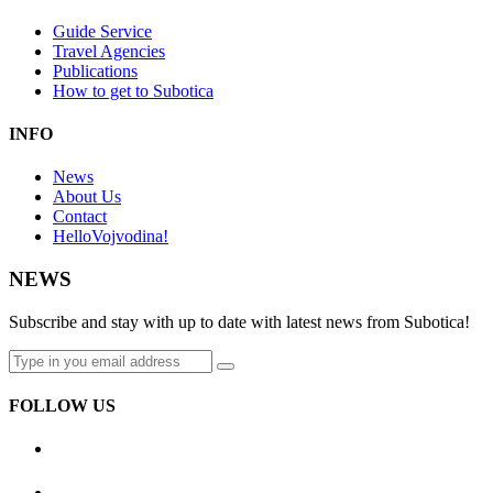
Guide Service
Travel Agencies
Publications
How to get to Subotica
INFO
News
About Us
Contact
HelloVojvodina!
NEWS
Subscribe and stay with up to date with latest news from Subotica!
FOLLOW US