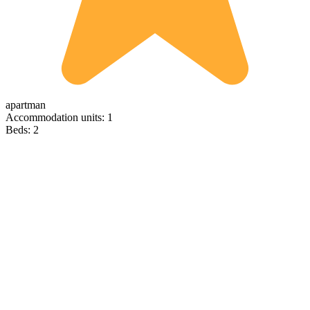
apartman
Accommodation units: 1
Beds: 2