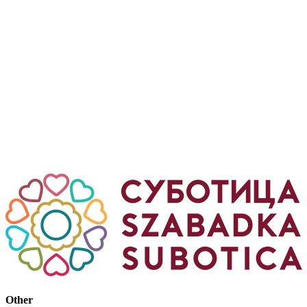
Other