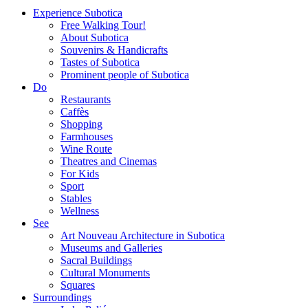
Experience Subotica
Free Walking Tour!
About Subotica
Souvenirs & Handicrafts
Tastes of Subotica
Prominent people of Subotica
Do
Restaurants
Caffès
Shopping
Farmhouses
Wine Route
Theatres and Cinemas
For Kids
Sport
Stables
Wellness
See
Art Nouveau Architecture in Subotica
Museums and Galleries
Sacral Buildings
Cultural Monuments
Squares
Surroundings