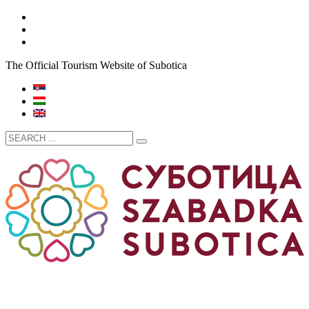
The Official Tourism Website of Subotica