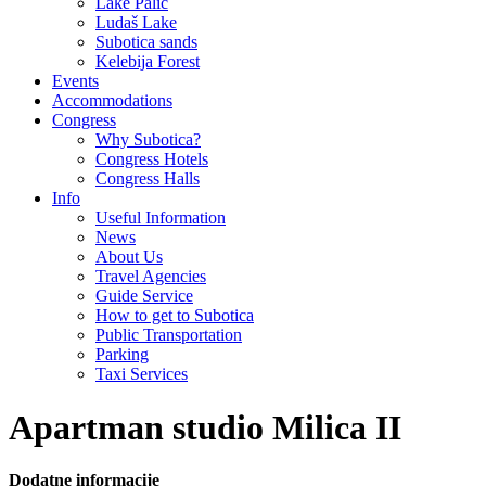
Lake Palić
Ludaš Lake
Subotica sands
Kelebija Forest
Events
Accommodations
Congress
Why Subotica?
Congress Hotels
Congress Halls
Info
Useful Information
News
About Us
Travel Agencies
Guide Service
How to get to Subotica
Public Transportation
Parking
Taxi Services
Apartman studio Milica II
Dodatne informacije