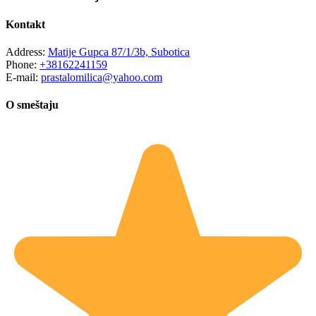
Kontakt
Address:
Matije Gupca 87/1/3b, Subotica
Phone:
+38162241159
E-mail:
prastalomilica@yahoo.com
O smeštaju