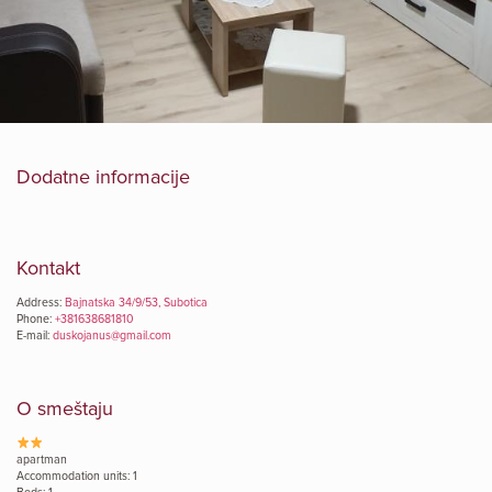
Dodatne informacije
Kontakt
Address:
Bajnatska 34/9/53, Subotica
Phone:
+381638681810
E-mail:
duskojanus@gmail.com
O smeštaju
apartman
Accommodation units: 1