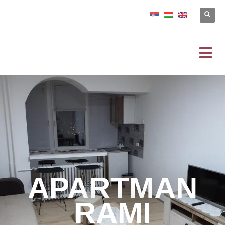
APARTMAN
RAMI