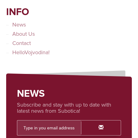
INFO
News
About Us
Contact
HelloVojvodina!
NEWS
Subscribe and stay with up to date with
latest news from Subotica!