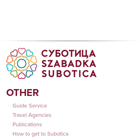
OTHER
Guide Service
Travel Agencies
Publications
How to get to Subotica