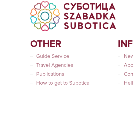
OTHER
IN
Guide Service
Ne
Travel Agencies
Abo
Publications
Con
How to get to Subotica
Hel