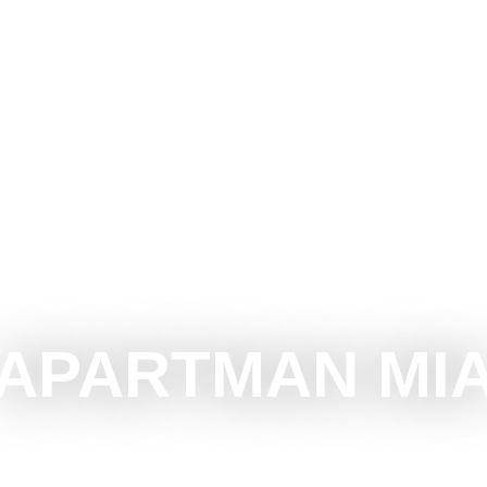
CE SUBOTICA
DO
SEE
SURROUNDINGS
EVEN
APARTMAN MI