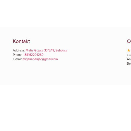
Kontakt
O
Address:
Matie Gupca 33/3/19, Subotica
Phone:
+38162294262
ap
E-mail:
mirjanabanjac@gmail.com
Ac
Be