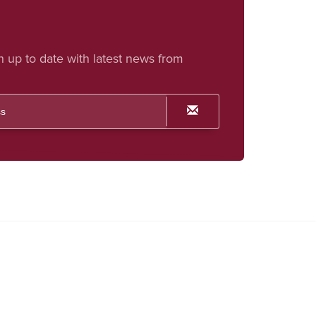
h up to date with latest news from