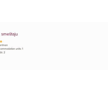
 smeštaju
artman
commodation units: 1
ds: 2