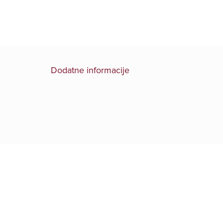
Dodatne informacije