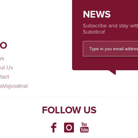
NEWS
Subscribe and stay wit
Subotica!
FO
ws
ut Us
tact
loVojvodina!
FOLLOW US