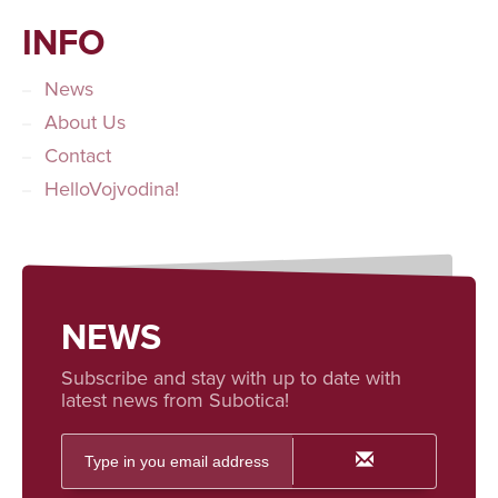
INFO
News
About Us
Contact
HelloVojvodina!
NEWS
Subscribe and stay with up to date with
latest news from Subotica!