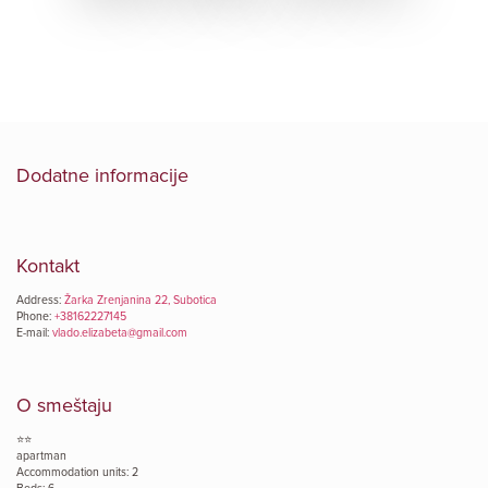
Dodatne informacije
Kontakt
Address:
Žarka Zrenjanina 22, Subotica
Phone:
+38162227145
E-mail:
vlado.elizabeta@gmail.com
O smeštaju
⭐⭐
apartman
Accommodation units: 2