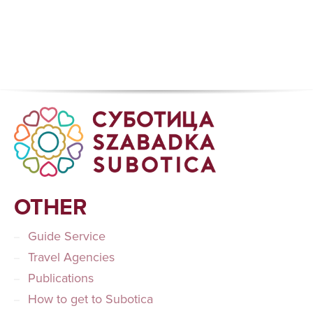
OTHER
Guide Service
Travel Agencies
Publications
How to get to Subotica