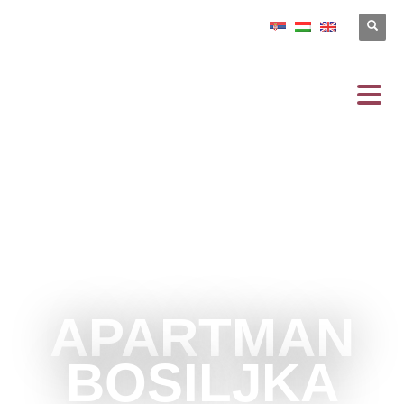
APARTMAN
BOSILJKA