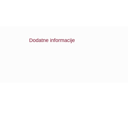
Dodatne informacije