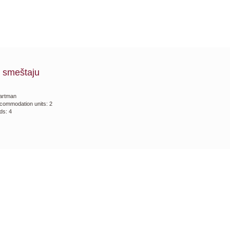
 smeštaju
artman
commodation units: 2
ds: 4