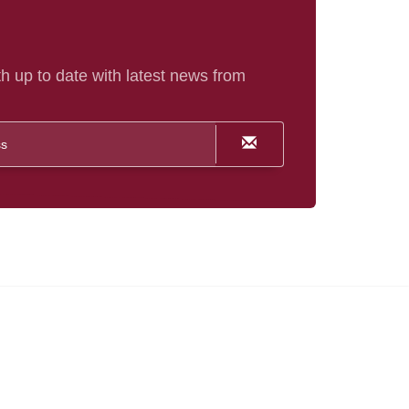
h up to date with latest news from