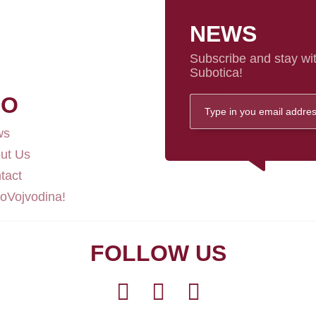
NEWS
Subscribe and stay wit
Subotica!
FO
ws
ut Us
tact
loVojvodina!
FOLLOW US