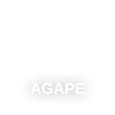
OTICA
DO
SEE
SURROUNDINGS
EVENTS
AGAPE