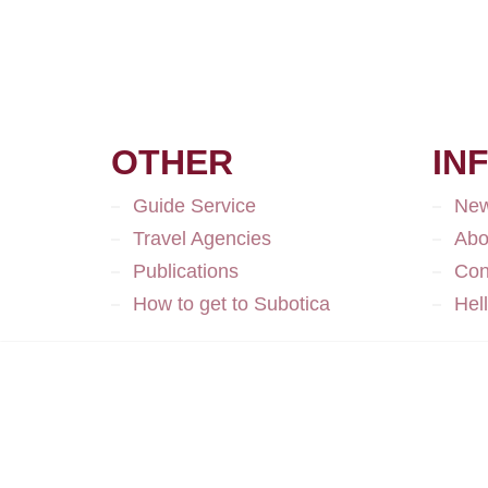
OTHER
IN
Guide Service
Ne
Travel Agencies
Abo
Publications
Con
How to get to Subotica
Hel