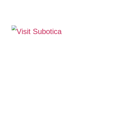
The Official Tourism Website of Subotica
EXPERIENCE SUB