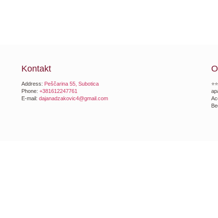
Kontakt
O
Address:
Peščarina 55, Subotica
⭐⭐
Phone:
+381612247761
ap
E-mail:
dajanadzakovic4@gmail.com
Ac
Be