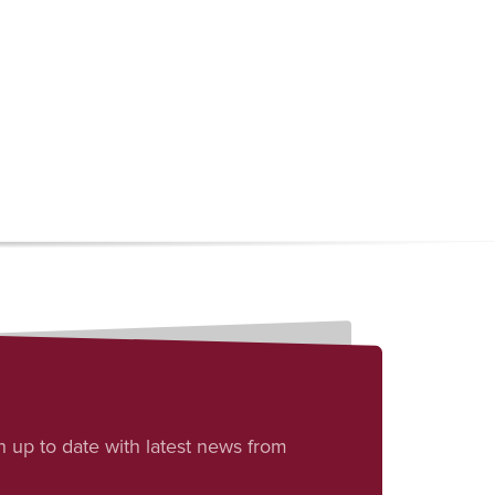
h up to date with latest news from