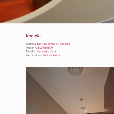
Kontakt
Address:
Đure Đakovića 1A, Subotica
Phone:
+38124554500
E-mail:
info@hotelpatria.rs
Web address:
Wellnes Patria