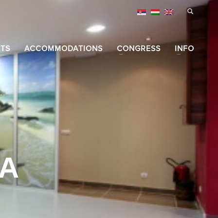
TS
ACCOMMODATIONS
CONGRESS
INFO
IA