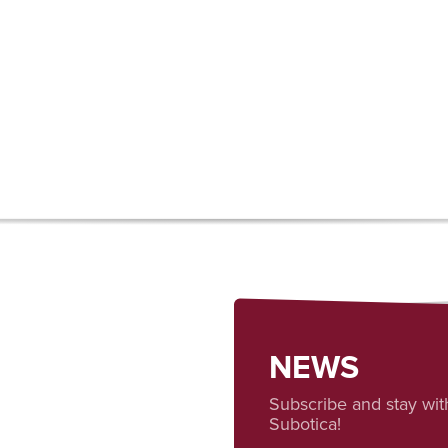
NEWS
Subscribe and stay wit
Subotica!