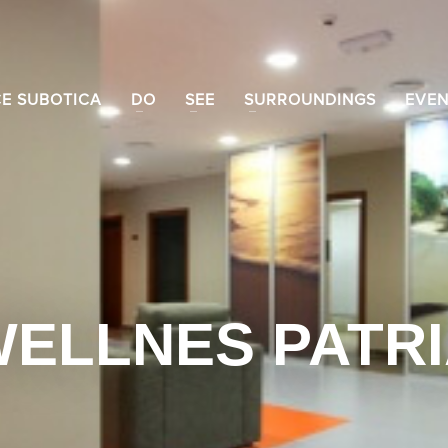
CE SUBOTICA
DO
SEE
SURROUNDINGS
EVEN
ELLNES PATR