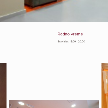
Radno vreme
Svaki dan: 13:00 - 20:00