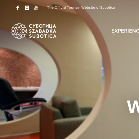
The Official Tourism Website of Subotica
EXPERIEN
W