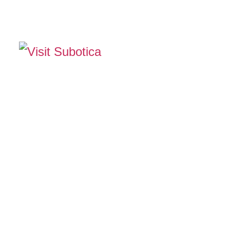
The Official Tourism Website of Subotica
EXPERIENCE SUB