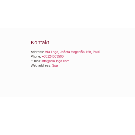
Kontakt
Address:
Vila Lago, Jožefa Hegediša 16b, Palić
Phone:
+38124603500
E-mail:
info@vila-lago.com
Web address:
Spa