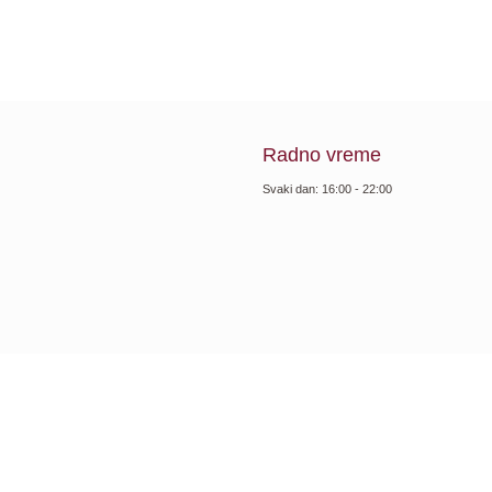
Radno vreme
Svaki dan: 16:00 - 22:00