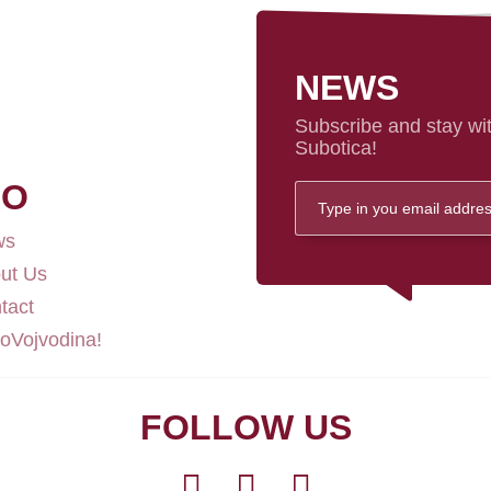
NEWS
Subscribe and stay wit
Subotica!
FO
ws
ut Us
tact
loVojvodina!
FOLLOW US