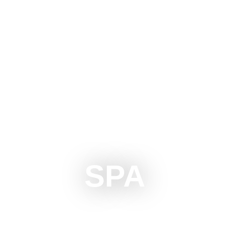
OTICA
DO
SEE
SURROUNDINGS
EVENTS
SPA