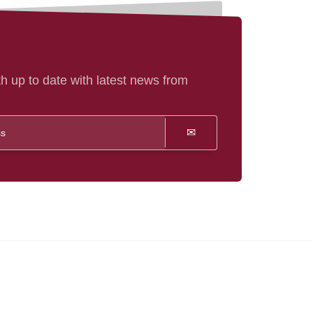
h up to date with latest news from