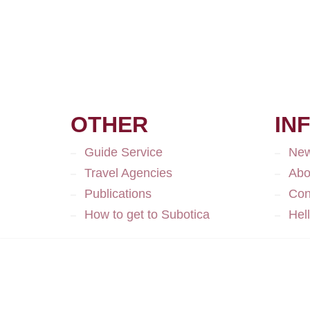
OTHER
IN
Guide Service
Ne
Travel Agencies
Abo
Publications
Con
How to get to Subotica
Hel