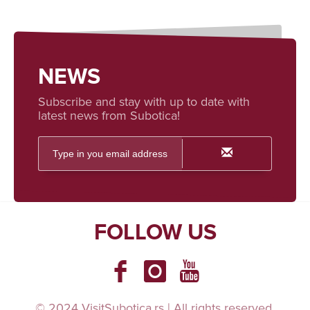
NEWS
Subscribe and stay with up to date with
latest news from Subotica!
FOLLOW US
© 2024 VisitSubotica.rs | All rights reserved.