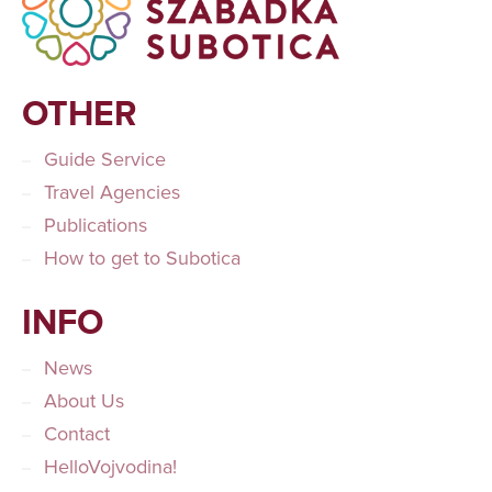
OTHER
Guide Service
Travel Agencies
Publications
How to get to Subotica
INFO
News
About Us
Contact
HelloVojvodina!