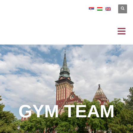
GYM TEAM