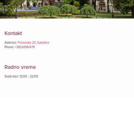
Kontakt
Address:
Fočanska 23, Subotica
Phone:
+38124561479
Radno vreme
Svaki dan: 12:00 - 22:00