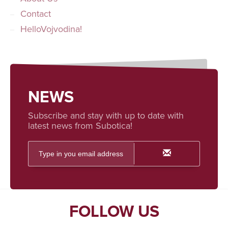
Contact
HelloVojvodina!
NEWS
Subscribe and stay with up to date with
latest news from Subotica!
FOLLOW US