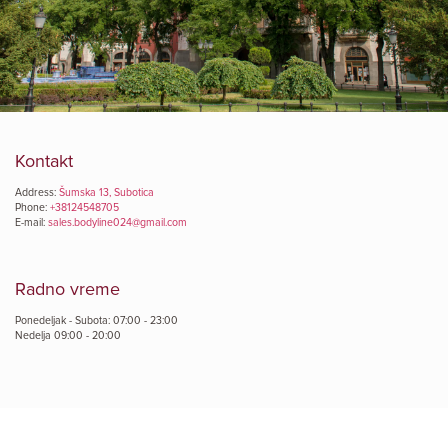
Kontakt
Address:
Šumska 13, Subotica
Phone:
+38124548705
E-mail:
sales.bodyline024@gmail.com
Radno vreme
Ponedeljak - Subota: 07:00 - 23:00
Nedelja 09:00 - 20:00