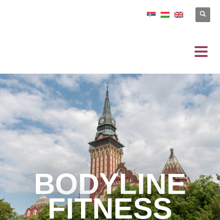
BODYLINE
FITNESS