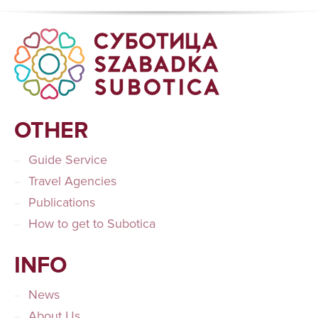
OTHER
Guide Service
Travel Agencies
Publications
How to get to Subotica
INFO
News
About Us