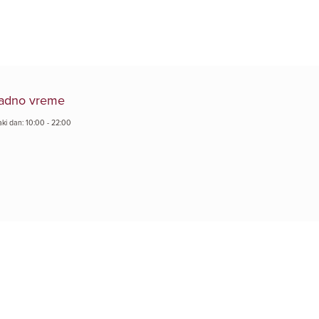
adno vreme
aki dan: 10:00 - 22:00