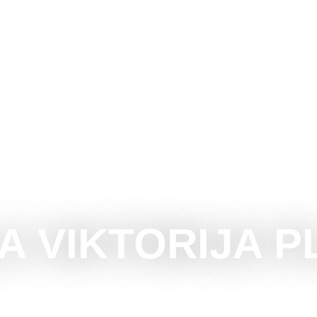
CE SUBOTICA
DO
SEE
SURROUNDINGS
EVEN
LA VIKTORIJA P