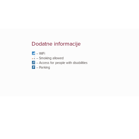
Dodatne informacije
– WiFi
– Smoking allowed
– Access for people with disabilities
– Parking