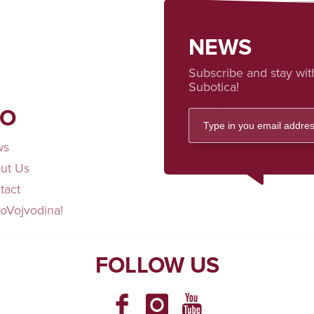
NEWS
Subscribe and stay wit
Subotica!
FO
ws
ut Us
tact
loVojvodina!
FOLLOW US