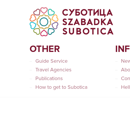
OTHER
IN
Guide Service
Ne
Travel Agencies
Abo
Publications
Con
How to get to Subotica
Hel