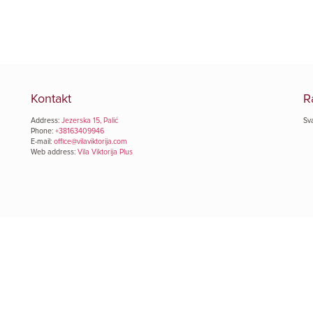
Kontakt
R
Address:
Jezerska 15, Palić
Sv
Phone:
+38163409946
E-mail:
office@vilaviktorija.com
Web address:
Vila Viktorija Plus