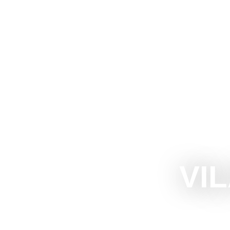
The Official Tourism Website of Subotica
EXPERIEN
VI