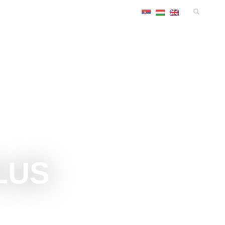
TS
ACCOMMODATIONS
CONGRESS
INFO
LUS