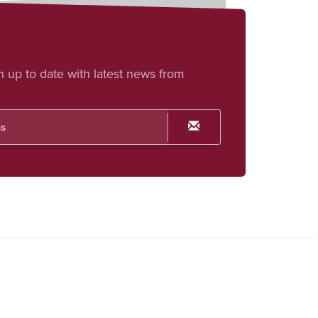
h up to date with latest news from