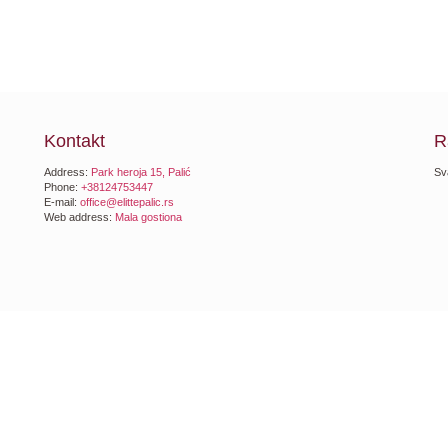
Kontakt
R
Address:
Park heroja 15, Palić
Sv
Phone:
+38124753447
E-mail:
office@elittepalic.rs
Web address:
Mala gostiona