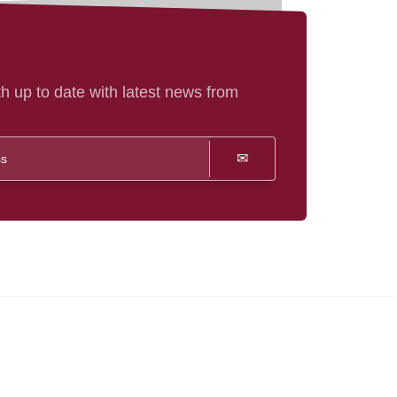
h up to date with latest news from