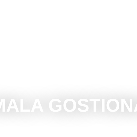
OTICA
DO
SEE
SURROUNDINGS
EVENTS
MALA GOSTION