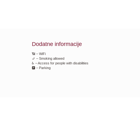
Dodatne informacije
📶 – WiFi
🚬 – Smoking allowed
♿ – Access for people with disabilities
🅿️ – Parking