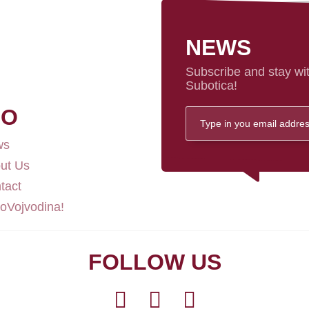
NEWS
Subscribe and stay wit
Subotica!
FO
ws
ut Us
tact
loVojvodina!
FOLLOW US