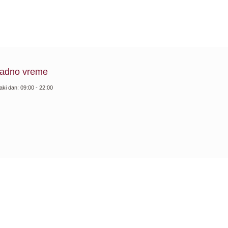
adno vreme
aki dan: 09:00 - 22:00