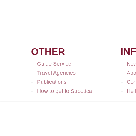
OTHER
IN
Guide Service
Ne
Travel Agencies
Abo
Publications
Con
How to get to Subotica
Hel