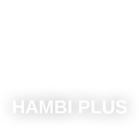
OTICA
DO
SEE
SURROUNDINGS
EVENTS
HAMBI PLUS