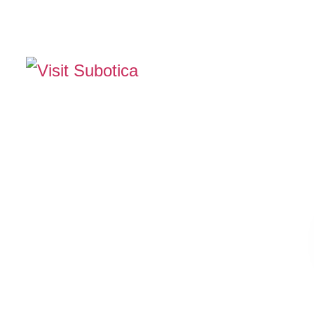
The Official Tourism Website of Subotica
EXPERIENCE SUB