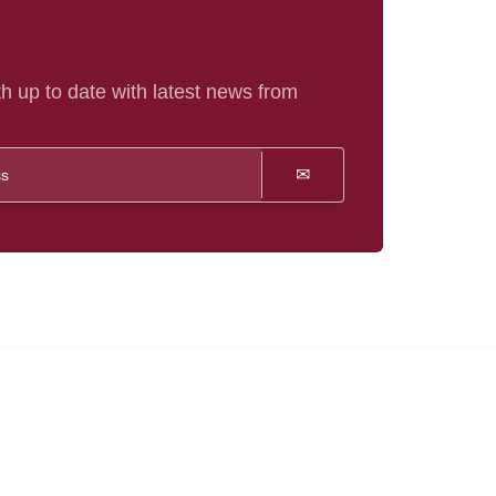
h up to date with latest news from