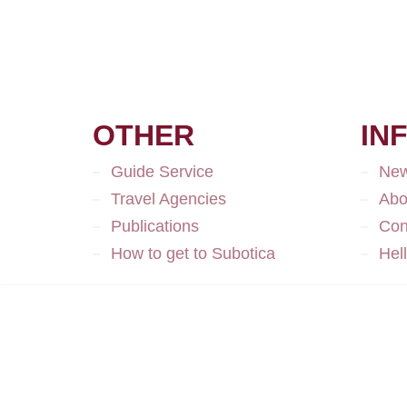
OTHER
IN
Guide Service
Ne
Travel Agencies
Abo
Publications
Con
How to get to Subotica
Hel