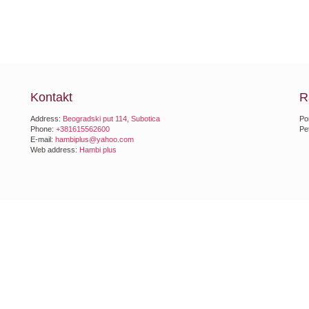
Kontakt
R
Address:
Beogradski put 114, Subotica
Po
Phone:
+381615562600
Pe
E-mail:
hambiplus@yahoo.com
Web address:
Hambi plus