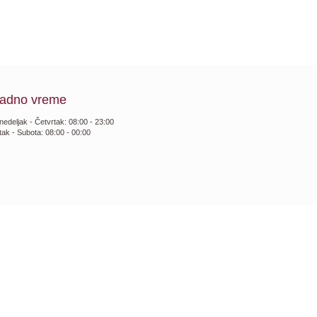
adno vreme
nedeljak - Četvrtak: 08:00 - 23:00
tak - Subota: 08:00 - 00:00