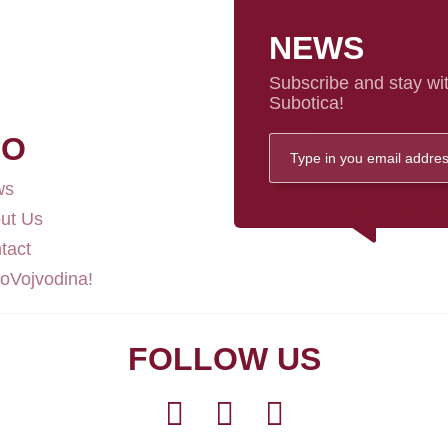
NEWS
Subscribe and stay wit
Subotica!
FO
ws
ut Us
tact
loVojvodina!
FOLLOW US