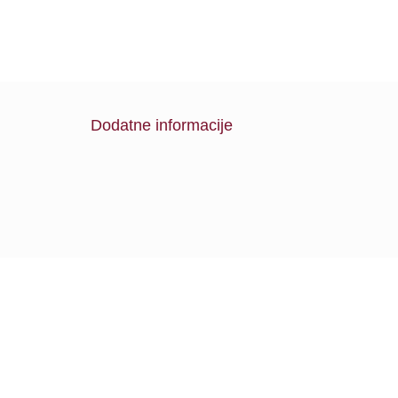
Dodatne informacije