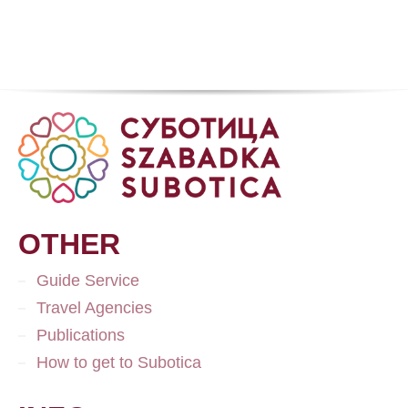
OTHER
Guide Service
Travel Agencies
Publications
How to get to Subotica