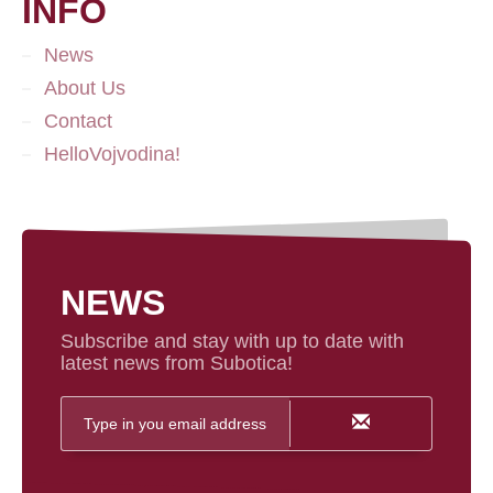
INFO
News
About Us
Contact
HelloVojvodina!
NEWS
Subscribe and stay with up to date with
latest news from Subotica!