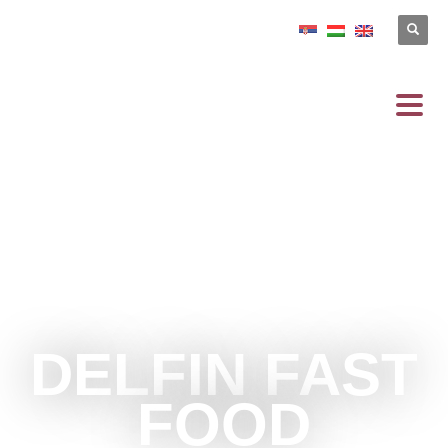
DELFIN FAST
FOOD