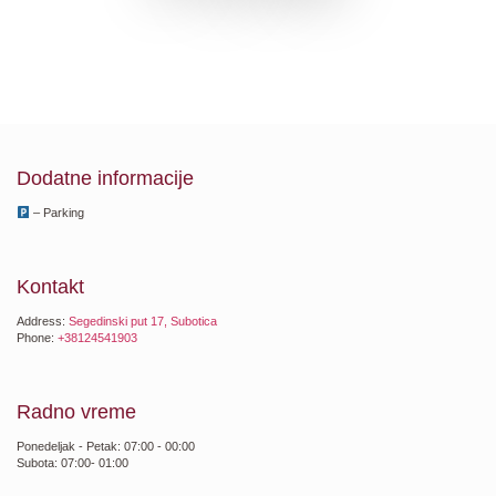
Dodatne informacije
– Parking
Kontakt
Address:
Segedinski put 17, Subotica
Phone:
+38124541903
Radno vreme
Ponedeljak - Petak: 07:00 - 00:00
Subota: 07:00- 01:00