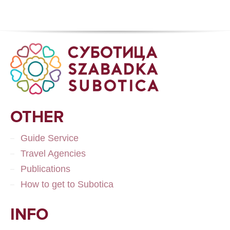
OTHER
Guide Service
Travel Agencies
Publications
How to get to Subotica
INFO