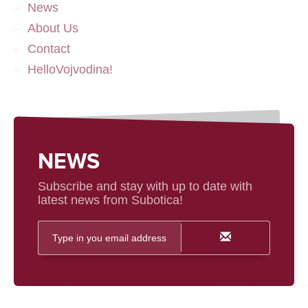
News
About Us
Contact
HelloVojvodina!
NEWS
Subscribe and stay with up to date with
latest news from Subotica!