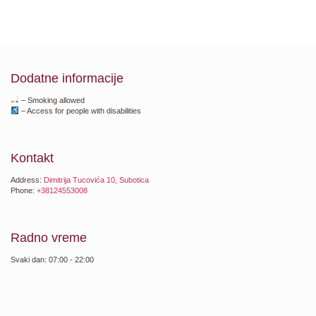
Dodatne informacije
– Smoking allowed
– Access for people with disabilities
Kontakt
Address:
Dimitrija Tucovića 10, Subotica
Phone:
+38124553008
Radno vreme
Svaki dan: 07:00 - 22:00