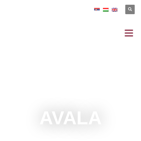
AVALA