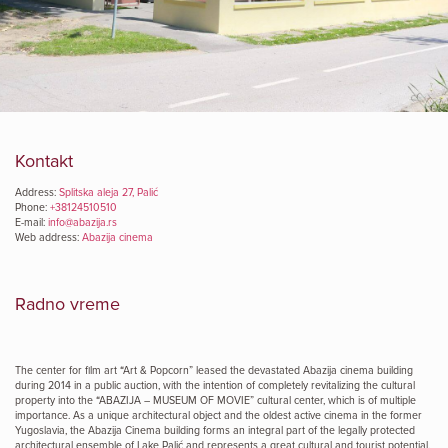
Kontakt
Address:
Splitska aleja 27, Palić
Phone:
+38124510510
E-mail:
info@abazija.rs
Web address:
Abazija cinema
Radno vreme
The center for film art “Art & Popcorn” leased the devastated Abazija cinema building
during 2014 in a public auction, with the intention of completely revitalizing the cultural
property into the “ABAZIJA – MUSEUM OF MOVIE” cultural center, which is of multiple
importance. As a unique architectural object and the oldest active cinema in the former
Yugoslavia, the Abazija Cinema building forms an integral part of the legally protected
architectural ensemble of Lake Palić and represents a great cultural and tourist potential.