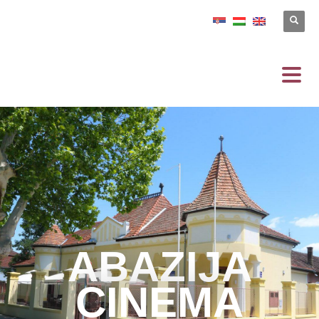
ABAZIJA
CINEMA