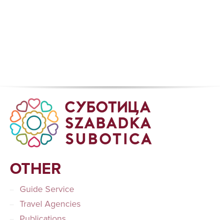
OTHER
Guide Service
Travel Agencies
Publications