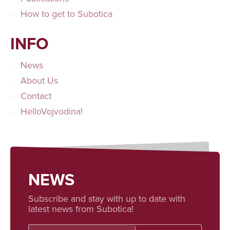
How to get to Subotica
INFO
News
About Us
Contact
HelloVojvodina!
NEWS
Subscribe and stay with up to date with
latest news from Subotica!