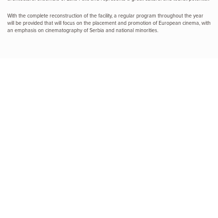
With the complete reconstruction of the facility, a regular program throughout the year
will be provided that will focus on the placement and promotion of European cinema, with
an emphasis on cinematography of Serbia and national minorities.