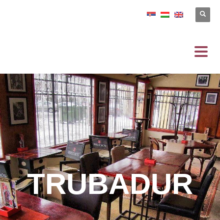
TRUBADUR