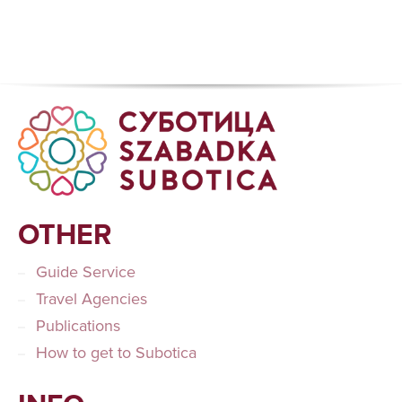
OTHER
Guide Service
Travel Agencies
Publications
How to get to Subotica