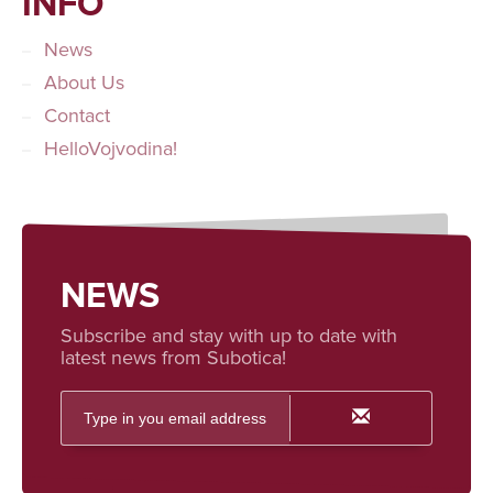
INFO
News
About Us
Contact
HelloVojvodina!
NEWS
Subscribe and stay with up to date with
latest news from Subotica!