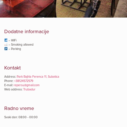
Dodatne informacije
– WiFi
– Smoking allowed
– Parking
Kontakt
Address:
Park Rajhla Ferenca 11, Subotica
Phone:
+38124572579
E-mail:
repersu@gmail.com
Web address:
Trubadur
Radno vreme
Svaki dan: 08:00 - 00:00