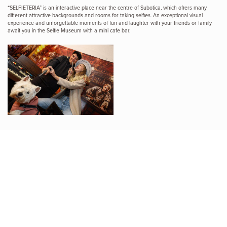
“SELFIETERIA” is an interactive place near the centre of Subotica, which offers many
different attractive backgrounds and rooms for taking selfies. An exceptional visual
experience and unforgettable moments of fun and laughter with your friends or family
await you in the Selfie Museum with a mini cafe bar.