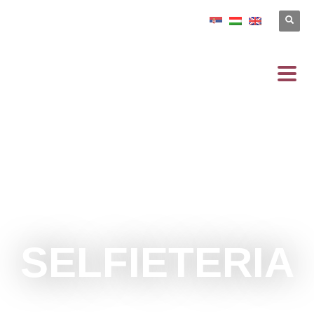
SELFIETERIA