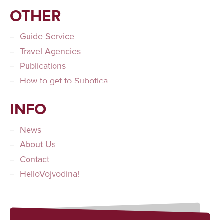
OTHER
Guide Service
Travel Agencies
Publications
How to get to Subotica
INFO
News
About Us
Contact
HelloVojvodina!