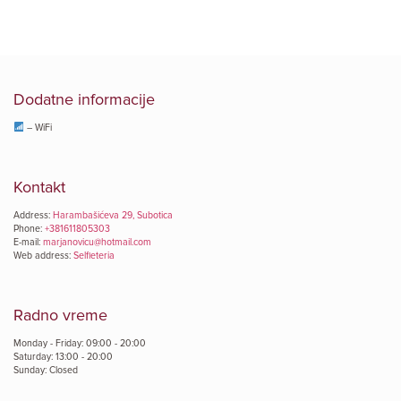
Dodatne informacije
– WiFi
Kontakt
Address:
Harambašićeva 29, Subotica
Phone:
+381611805303
E-mail:
marjanovicu@hotmail.com
Web address:
Selfieteria
Radno vreme
Monday - Friday: 09:00 - 20:00
Saturday: 13:00 - 20:00
Sunday: Closed