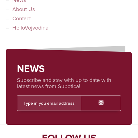
News
About Us
Contact
HelloVojvodina!
NEWS
Subscribe and stay with up to date with
latest news from Subotica!