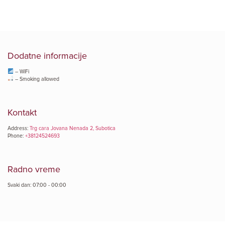
Dodatne informacije
– WiFi
– Smoking allowed
Kontakt
Address:
Trg cara Jovana Nenada 2, Subotica
Phone:
+38124524693
Radno vreme
Svaki dan: 07:00 - 00:00