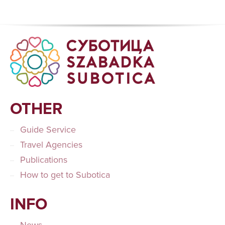
OTHER
Guide Service
Travel Agencies
Publications
How to get to Subotica
INFO