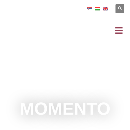
MOMENTO