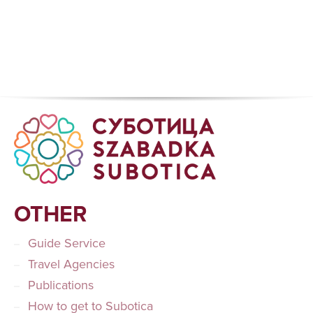
OTHER
Guide Service
Travel Agencies
Publications
How to get to Subotica