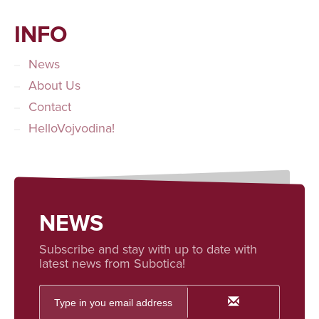
INFO
News
About Us
Contact
HelloVojvodina!
NEWS
Subscribe and stay with up to date with
latest news from Subotica!