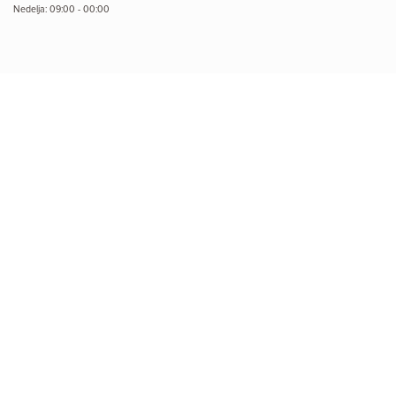
Nedelja: 09:00 - 00:00