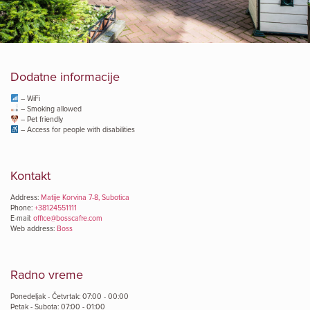
Dodatne informacije
– WiFi
– Smoking allowed
– Pet friendly
– Access for people with disabilities
Kontakt
Address:
Matije Korvina 7-8, Subotica
Phone:
+38124551111
E-mail:
office@bosscaffe.com
Web address:
Boss
Radno vreme
Ponedeljak - Četvrtak: 07:00 - 00:00
Petak - Subota: 07:00 - 01:00