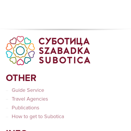
OTHER
Guide Service
Travel Agencies
Publications
How to get to Subotica