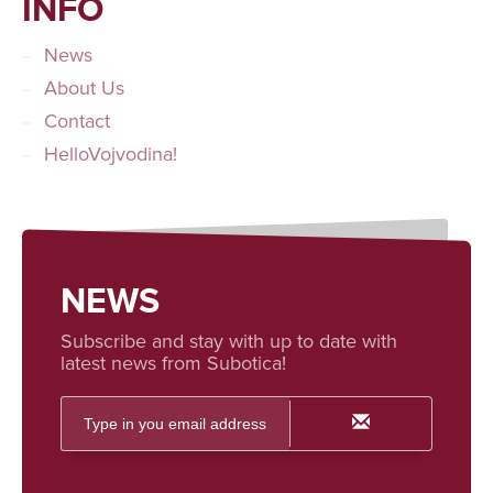
INFO
News
About Us
Contact
HelloVojvodina!
NEWS
Subscribe and stay with up to date with
latest news from Subotica!