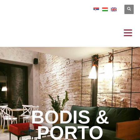
BODIS &
PORTO