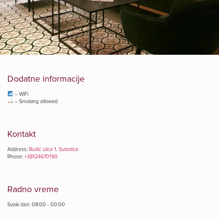
Dodatne informacije
– WiFi
– Smoking allowed
Kontakt
Address:
Rudić ulica 1, Subotica
Phone:
+38124670190
Radno vreme
Svaki dan: 08:00 - 00:00