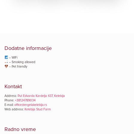
Dodatne informacije
– WiFi
– Smoking allowed
– Pet friendly
Kontakt
Address:
Put Edvarda Kardelja 437, Kelebija
Phone:
+38124789034
E-mail:
office@ergelakelebija.rs
Web address:
Kelebija Stud Farm
Radno vreme