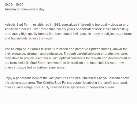
10:00 - 19:00
Tuesday is non-working day
Kelebija Stud Farm, established in 1993, specializes in breeding top-quality Lipizzan and
Andalusian horses. Over more than twenty years of dedicated work, it has successfully
bred many high-quality horses that have found their place in many prestigious stud farms
and households across the region.
The Kelebija Stud Farm’s mission is to breed and preserve Lipizzan horses, known for
their elegance, strength, and endurance. Through careful selection and attentive care,
they strive to provide each horse with optimal conditions for growth and development on
the farm. Kelebija Stud Farm, renowned for its tradition and beautiful Lipizzans, now
offers a unique hot air balloon experience.
Enjoy a panoramic view of the vast pastures and beautiful horses as you ascend above
this picturesque area. The Kelebija Stud Farm’s estate, located in the farm’s courtyard,
offers a wide range of carefully selected local specialities of Vojvodina cuisine.