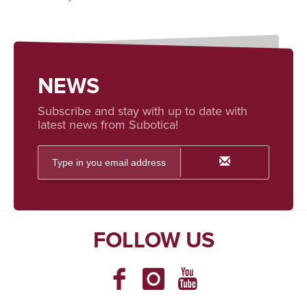
NEWS
Subscribe and stay with up to date with
latest news from Subotica!
FOLLOW US