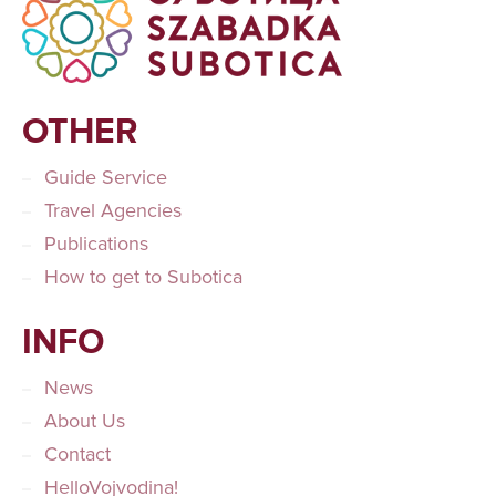
OTHER
Guide Service
Travel Agencies
Publications
How to get to Subotica
INFO
News
About Us
Contact
HelloVojvodina!