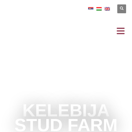
KELEBIJA
STUD FARM