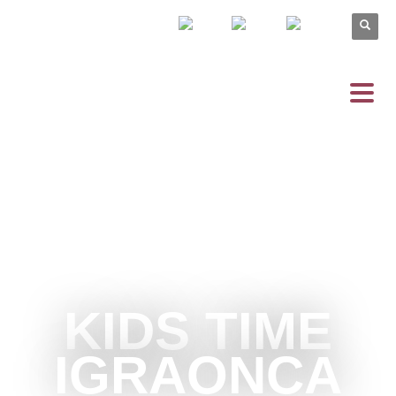
KIDS TIME
IGRAONCA