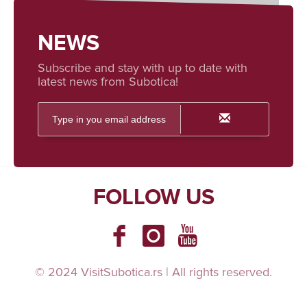
NEWS
Subscribe and stay with up to date with
latest news from Subotica!
FOLLOW US
© 2024 VisitSubotica.rs | All rights reserved.