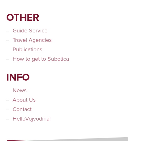
OTHER
Guide Service
Travel Agencies
Publications
How to get to Subotica
INFO
News
About Us
Contact
HelloVojvodina!