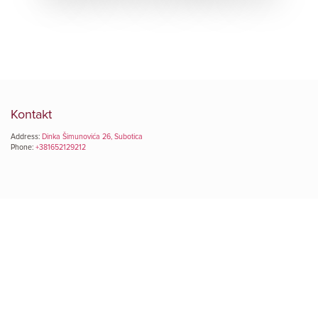
Kontakt
Address:
Dinka Šimunovića 26, Subotica
Phone:
+381652129212